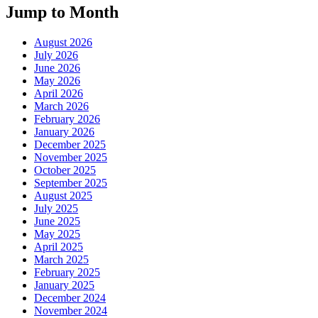
Jump to Month
August 2026
July 2026
June 2026
May 2026
April 2026
March 2026
February 2026
January 2026
December 2025
November 2025
October 2025
September 2025
August 2025
July 2025
June 2025
May 2025
April 2025
March 2025
February 2025
January 2025
December 2024
November 2024