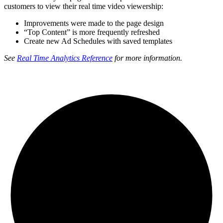
customers to view their real time video viewership:
Improvements were made to the page design
“Top Content” is more frequently refreshed
Create new Ad Schedules with saved templates
See
Real Time Analytics Reference
for more information.