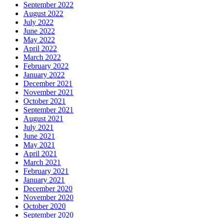
September 2022
August 2022
July 2022
June 2022
May 2022
April 2022
March 2022
February 2022
January 2022
December 2021
November 2021
October 2021
September 2021
August 2021
July 2021
June 2021
May 2021
April 2021
March 2021
February 2021
January 2021
December 2020
November 2020
October 2020
September 2020