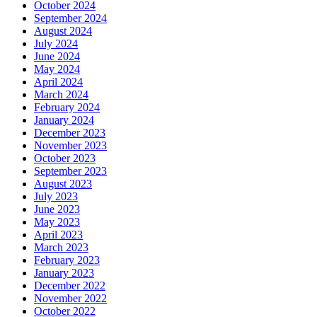
October 2024
September 2024
August 2024
July 2024
June 2024
May 2024
April 2024
March 2024
February 2024
January 2024
December 2023
November 2023
October 2023
September 2023
August 2023
July 2023
June 2023
May 2023
April 2023
March 2023
February 2023
January 2023
December 2022
November 2022
October 2022