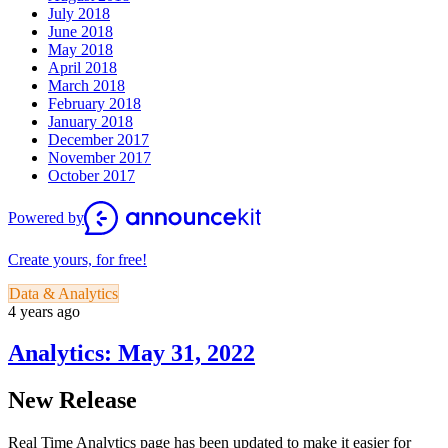
July 2018
June 2018
May 2018
April 2018
March 2018
February 2018
January 2018
December 2017
November 2017
October 2017
Powered by
Create yours, for free!
Data & Analytics
4 years ago
Analytics: May 31, 2022
New Release
Real Time Analytics page has been updated to make it easier for