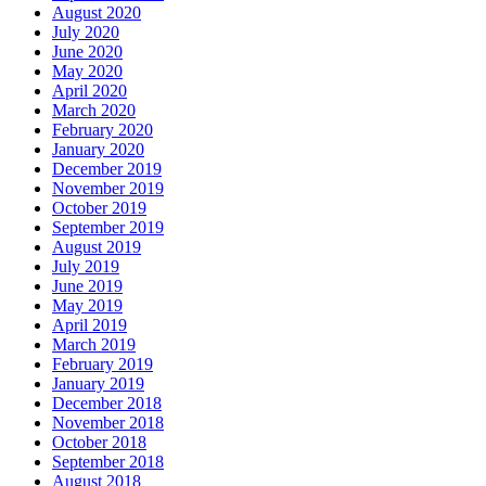
August 2020
July 2020
June 2020
May 2020
April 2020
March 2020
February 2020
January 2020
December 2019
November 2019
October 2019
September 2019
August 2019
July 2019
June 2019
May 2019
April 2019
March 2019
February 2019
January 2019
December 2018
November 2018
October 2018
September 2018
August 2018