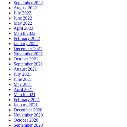
September 2022
August 2022
July 2022
June 2022
May 2022
April 2022
March 2022
February 2022
January 2022
December 2021
November 2021
October 2021
September 2021
August 2021
July 2021
June 2021
May 2021
April 2021
March 2021
February 2021
January 2021
December 2020
November 2020
October 2020
September 2020