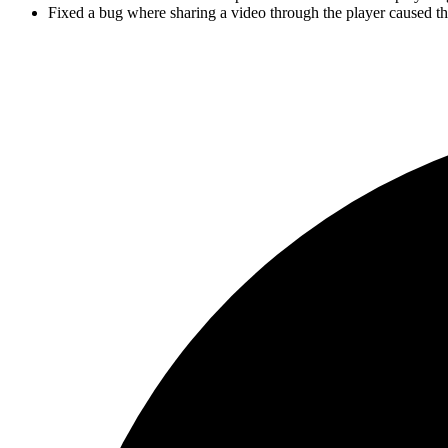
Fixed a bug where sharing a video through the player caused the 