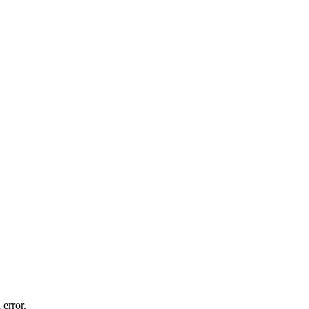
 error.