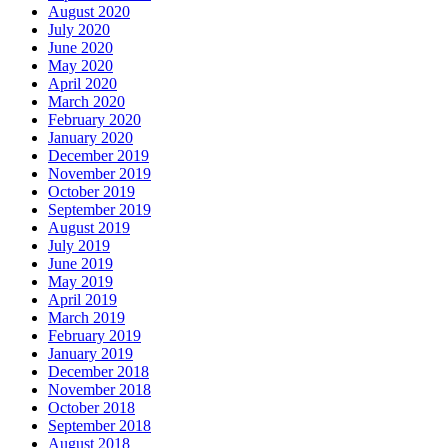
August 2020
July 2020
June 2020
May 2020
April 2020
March 2020
February 2020
January 2020
December 2019
November 2019
October 2019
September 2019
August 2019
July 2019
June 2019
May 2019
April 2019
March 2019
February 2019
January 2019
December 2018
November 2018
October 2018
September 2018
August 2018