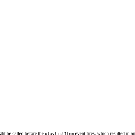
ht be called before the
event fires, which resulted in an
playlistItem