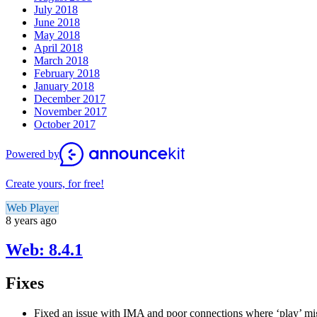
July 2018
June 2018
May 2018
April 2018
March 2018
February 2018
January 2018
December 2017
November 2017
October 2017
Powered by
Create yours, for free!
Web Player
8 years ago
Web: 8.4.1
Fixes
Fixed an issue with IMA and poor connections where ‘play’ mig