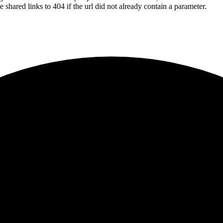
shared links to 404 if the url did not already contain a parameter.