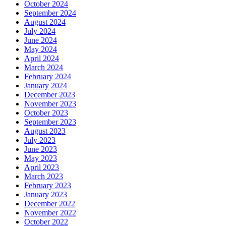
October 2024
September 2024
August 2024
July 2024
June 2024
May 2024
April 2024
March 2024
February 2024
January 2024
December 2023
November 2023
October 2023
September 2023
August 2023
July 2023
June 2023
May 2023
April 2023
March 2023
February 2023
January 2023
December 2022
November 2022
October 2022