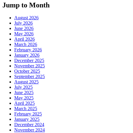
Jump to Month
August 2026
July 2026
June 2026
May 2026
April 2026
March 2026
February 2026
January 2026
December 2025
November 2025
October 2025
September 2025
August 2025
July 2025
June 2025
May 2025
April 2025
March 2025
February 2025
January 2025
December 2024
November 2024