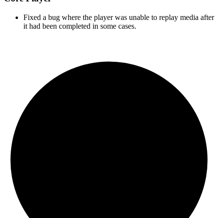
Fixed a bug where the player was unable to replay media after
it had been completed in some cases.