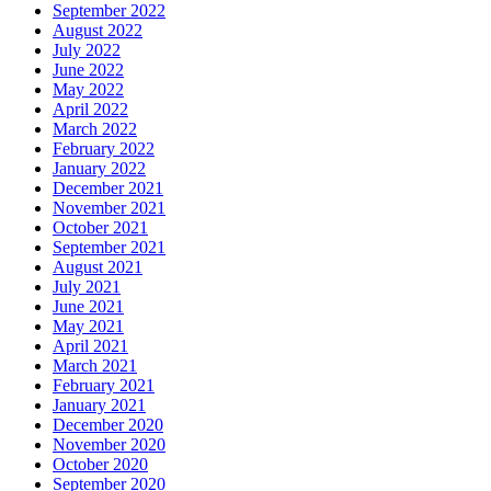
September 2022
August 2022
July 2022
June 2022
May 2022
April 2022
March 2022
February 2022
January 2022
December 2021
November 2021
October 2021
September 2021
August 2021
July 2021
June 2021
May 2021
April 2021
March 2021
February 2021
January 2021
December 2020
November 2020
October 2020
September 2020