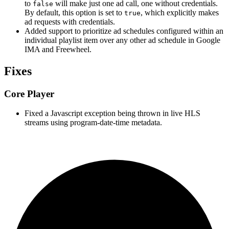
to
will make just one ad call, one without credentials.
false
By default, this option is set to
, which explicitly makes
true
ad requests with credentials.
Added support to prioritize ad schedules configured within an
individual playlist item over any other ad schedule in Google
IMA and Freewheel.
Fixes
Core Player
Fixed a Javascript exception being thrown in live HLS
streams using program-date-time metadata.