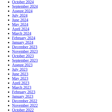
October 2024
September 2024
August 2024
July 2024
June 2024
May 2024
April 2024
March 2024
February 2024
January 2024
December 2023
November 2023
October 2023
September 2023
August 2023
July 2023
June 2023
May 2023
April 2023
March 2023
February 2023
January 2023
December 2022
November 2022
October 2022