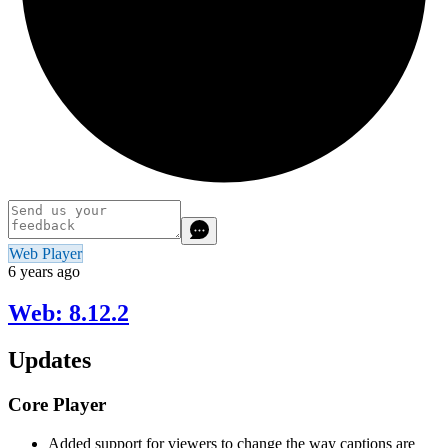
Web Player
6 years ago
Web: 8.12.2
Updates
Core Player
Added support for viewers to change the way captions are