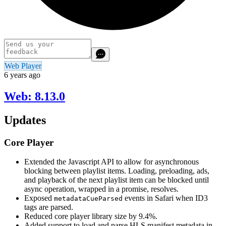
Web Player
6 years ago
Web: 8.13.0
Updates
Core Player
Extended the Javascript API to allow for asynchronous
blocking between playlist items. Loading, preloading, ads,
and playback of the next playlist item can be blocked until
async operation, wrapped in a promise, resolves.
Exposed
events in Safari when ID3
metadataCueParsed
tags are parsed.
Reduced core player library size by 9.4%.
Added support to load and parse HLS manifest metadata in