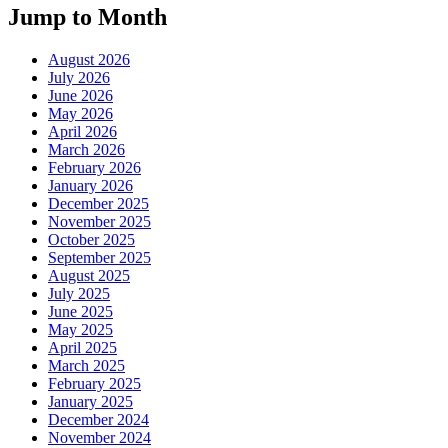
Jump to Month
August 2026
July 2026
June 2026
May 2026
April 2026
March 2026
February 2026
January 2026
December 2025
November 2025
October 2025
September 2025
August 2025
July 2025
June 2025
May 2025
April 2025
March 2025
February 2025
January 2025
December 2024
November 2024