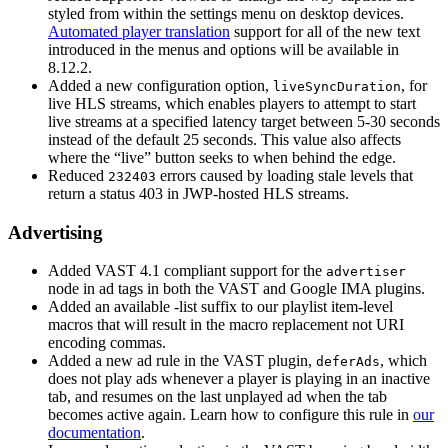
styled from within the settings menu on desktop devices.
Automated player translation
support for all of the new text
introduced in the menus and options will be available in
8.12.2.
Added a new configuration option,
, for
liveSyncDuration
live HLS streams, which enables players to attempt to start
live streams at a specified latency target between 5-30 seconds
instead of the default 25 seconds. This value also affects
where the “live” button seeks to when behind the edge.
Reduced
errors caused by loading stale levels that
232403
return a status 403 in JWP-hosted HLS streams.
Advertising
Added VAST 4.1 compliant support for the
advertiser
node in ad tags in both the VAST and Google IMA plugins.
Added an available -list suffix to our playlist item-level
macros that will result in the macro replacement not URI
encoding commas.
Added a new ad rule in the VAST plugin,
, which
deferAds
does not play ads whenever a player is playing in an inactive
tab, and resumes on the last unplayed ad when the tab
becomes active again. Learn how to configure this rule in
our
documentation
.