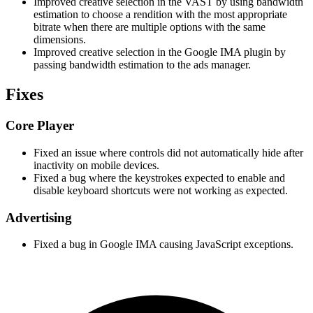
Improved creative selection in the VAST by using bandwidth
estimation to choose a rendition with the most appropriate
bitrate when there are multiple options with the same
dimensions.
Improved creative selection in the Google IMA plugin by
passing bandwidth estimation to the ads manager.
Fixes
Core Player
Fixed an issue where controls did not automatically hide after
inactivity on mobile devices.
Fixed a bug where the keystrokes expected to enable and
disable keyboard shortcuts were not working as expected.
Advertising
Fixed a bug in Google IMA causing JavaScript exceptions.