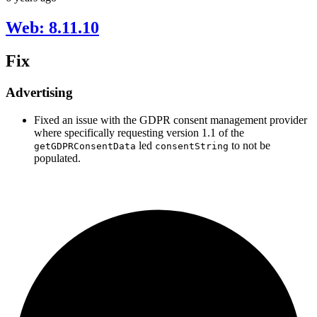
Web: 8.11.10
Fix
Advertising
Fixed an issue with the GDPR consent management provider
where specifically requesting version 1.1 of the
led
to not be
getGDPRConsentData
consentString
populated.