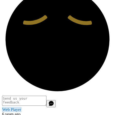
Web Player
6 years ago