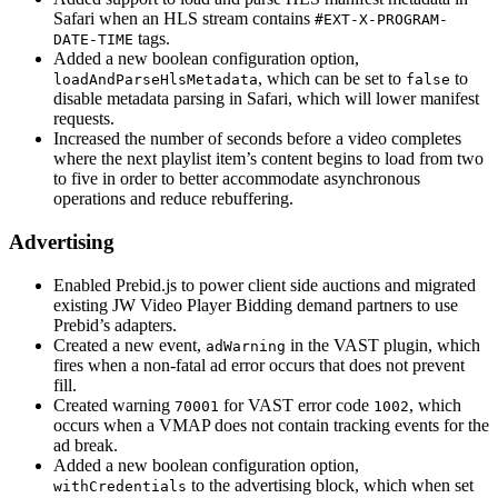
Safari when an HLS stream contains
#EXT-X-PROGRAM-
tags.
DATE-TIME
Added a new boolean configuration option,
, which can be set to
to
loadAndParseHlsMetadata
false
disable metadata parsing in Safari, which will lower manifest
requests.
Increased the number of seconds before a video completes
where the next playlist item’s content begins to load from two
to five in order to better accommodate asynchronous
operations and reduce rebuffering.
Advertising
Enabled Prebid.js to power client side auctions and migrated
existing JW Video Player Bidding demand partners to use
Prebid’s adapters.
Created a new event,
in the VAST plugin, which
adWarning
fires when a non-fatal ad error occurs that does not prevent
fill.
Created warning
for VAST error code
, which
70001
1002
occurs when a VMAP does not contain tracking events for the
ad break.
Added a new boolean configuration option,
to the advertising block, which when set
withCredentials