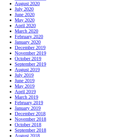
August 2020
July 2020
June 2020
May 2020
April 2020
March 2020
February 2020
January 2020
December 2019
November 2019
October 2019
September 2019
August 2019
July 2019
June 2019
May 2019
April 2019
March 2019
February 2019
January 2019
December 2018
November 2018
October 2018
September 2018
August 2018