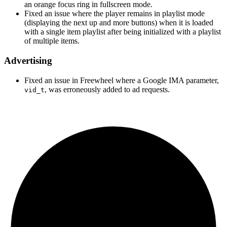
an orange focus ring in fullscreen mode.
Fixed an issue where the player remains in playlist mode
(displaying the next up and more buttons) when it is loaded
with a single item playlist after being initialized with a playlist
of multiple items.
Advertising
Fixed an issue in Freewheel where a Google IMA parameter,
, was erroneously added to ad requests.
vid_t