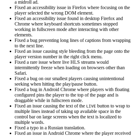
a midroll ad.
Fixed an accessibility issue in Firefox where focusing on the
player selected the wrong DOM element.
Fixed an accessibility issue found in desktop Firefox and
Chrome where keyboard shortcuts sometimes stopped
working in fullscreen mode after interacting with other
elements.
Fixed a bug preventing long lines of captions from wrapping
to the next line.
Fixed an issue causing style bleeding from the page onto the
player version number in the right click menu.
Fixed a rare issue where live HLS streams would
intermittently freeze when loading on browsers other than
Safari.
Fixed a bug on our smallest players causing unintentional
seeking when hitting the play/pause button.
Fixed a bug in Android Chrome where players with floating
configured pins the player to the top of the page and is
draggable while in fullscreen mode.
Fixed an issue causing the text of the
button to wrap to
LIVE
multiple lines instead of taking up available space in the
control bar on large screens when the text is localized to
multiple words.
Fixed a typo in a Russian translation.
Fixed an issue in Android Chrome where the player received