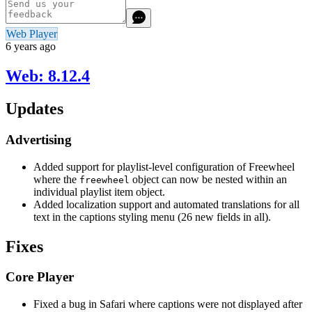
Web Player
6 years ago
Web: 8.12.4
Updates
Advertising
Added support for playlist-level configuration of Freewheel
where the
object can now be nested within an
freewheel
individual playlist item object.
Added localization support and automated translations for all
text in the captions styling menu (26 new fields in all).
Fixes
Core Player
Fixed a bug in Safari where captions were not displayed after