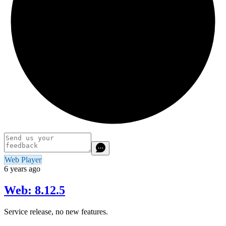
Web Player
6 years ago
Web: 8.12.5
Service release, no new features.