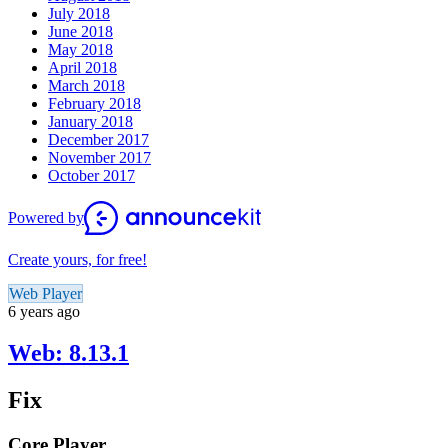
July 2018
June 2018
May 2018
April 2018
March 2018
February 2018
January 2018
December 2017
November 2017
October 2017
Powered by
Create yours, for free!
Web Player
6 years ago
Web: 8.13.1
Fix
Core Player