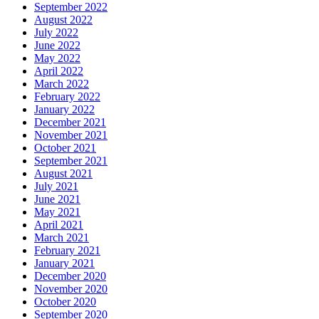
September 2022
August 2022
July 2022
June 2022
May 2022
April 2022
March 2022
February 2022
January 2022
December 2021
November 2021
October 2021
September 2021
August 2021
July 2021
June 2021
May 2021
April 2021
March 2021
February 2021
January 2021
December 2020
November 2020
October 2020
September 2020