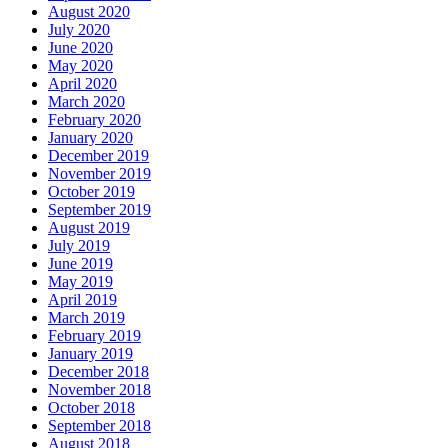
August 2020
July 2020
June 2020
May 2020
April 2020
March 2020
February 2020
January 2020
December 2019
November 2019
October 2019
September 2019
August 2019
July 2019
June 2019
May 2019
April 2019
March 2019
February 2019
January 2019
December 2018
November 2018
October 2018
September 2018
August 2018