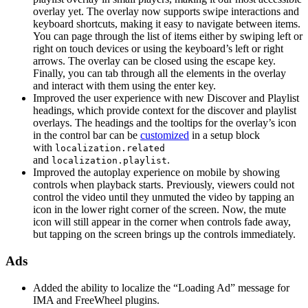
overlay yet. The overlay now supports swipe interactions and
keyboard shortcuts, making it easy to navigate between items.
You can page through the list of items either by swiping left or
right on touch devices or using the keyboard’s left or right
arrows. The overlay can be closed using the escape key.
Finally, you can tab through all the elements in the overlay
and interact with them using the enter key.
Improved the user experience with new Discover and Playlist
headings, which provide context for the discover and playlist
overlays. The headings and the tooltips for the overlay’s icon
in the control bar can be
customized
in a setup block
with
localization.related
and
.
localization.playlist
Improved the autoplay experience on mobile by showing
controls when playback starts. Previously, viewers could not
control the video until they unmuted the video by tapping an
icon in the lower right corner of the screen. Now, the mute
icon will still appear in the corner when controls fade away,
but tapping on the screen brings up the controls immediately.
Ads
Added the ability to localize the “Loading Ad” message for
IMA and FreeWheel plugins.