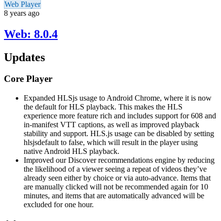
Web Player
8 years ago
Web: 8.0.4
Updates
Core Player
Expanded HLSjs usage to Android Chrome, where it is now
the default for HLS playback. This makes the HLS
experience more feature rich and includes support for 608 and
in-manifest VTT captions, as well as improved playback
stability and support. HLS.js usage can be disabled by setting
hlsjsdefault to false, which will result in the player using
native Android HLS playback.
Improved our Discover recommendations engine by reducing
the likelihood of a viewer seeing a repeat of videos they’ve
already seen either by choice or via auto-advance. Items that
are manually clicked will not be recommended again for 10
minutes, and items that are automatically advanced will be
excluded for one hour.