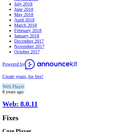
July 2018
June 2018
May 2018
April 2018
March 2018
February 2018
January 2018
December 2017
November 2017
October 2017
Powered by
Create yours, for free!
Web Player
8 years ago
Web: 8.0.11
Fixes
Core Player