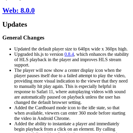
Web: 8.0.0
Updates
General Changes
Updated the default player size to 640px wide x 360px high.
Upgraded hls.js to version
0.8.4
, which enhances the stability
of HLS playback in the player and improves HLS stream
support.
The player will now show a center display icon when the
player pauses itself due to a failed attempt to play the video,
providing more visual indication to the viewer that they need
to manually hit play again. This is especially helpful in
response to Safari 11, where autoplaying videos with sound
are automatically paused on playback unless the user has
changed the default browser setting.
Added the Cardboard mode icon to the idle state, so that
when available, viewers can enter 360 mode before starting
the video in Android Chrome.
Added the ability to instantiate a player and immediately
begin playback from a click on an element. By calling