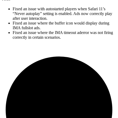
Fixed an issue with autostarted players when Safari 11’s
“Never autoplay” setting is enabled. Ads now correctly play
after user interaction.
Fixed an issue where the buffer icon would display during
IMA fullslot ads.
Fixed an issue where the IMA timeout aderror was not firing
correctly in certain scenarios.