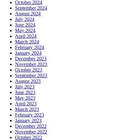
October 2024
September 2024
August 2024
July 2024
June 2024
May 2024
April 2024
March 2024
February 2024
January 2024
December 2023
November 2023
October 2023
September 2023
August 2023
July 2023
June 2023
May 2023
April 2023
March 2023
February 2023
January 2023
December 2022
November 2022
October 2022