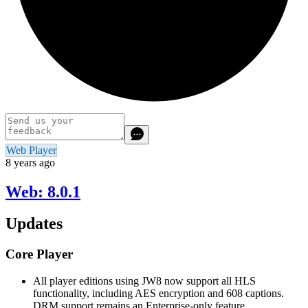
Web Player
8 years ago
Web: 8.0.1
Updates
Core Player
All player editions using JW8 now support all HLS
functionality, including AES encryption and 608 captions.
DRM support remains an Enterprise-only feature.