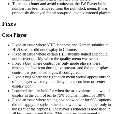
To reduce clutter and avoid confusion, the JW Player build
number has been removed from the right click menu. It was
previously displayed for all non-production versioned players.
Fixes
Core Player
Fixed an issue where VTT Japanese and Korean subtitles in
HLS streams did not display in Chrome.
Fixed an issue where certain HLS streams stalled and could
not recover quickly when the quality menu was set to auto.
Fixed a bug where control bar-only mode players were
missing the live icon during live streams and did not display
control bar-positioned logos, if configured.
Fixed a bug where the right click menu would appear outside
of the player when right clicking on a menu item or center
display icon.
Lowered the threshold for when the max volume icon would
display in the control bar to 75% volume, instead of 100%.
Fixed an issue where setting a window color for 608 captions
did not apply the style to the entire window, but rather only to
the right of the captions. The player’s renderer is now used in
all browsers except Safari. This gives us more granular