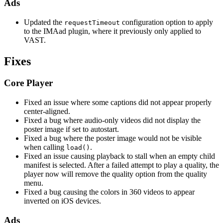
Ads
Updated the
configuration option to apply
requestTimeout
to the IMAad plugin, where it previously only applied to
VAST.
Fixes
Core Player
Fixed an issue where some captions did not appear properly
center-aligned.
Fixed a bug where audio-only videos did not display the
poster image if set to autostart.
Fixed a bug where the poster image would not be visible
when calling
.
load()
Fixed an issue causing playback to stall when an empty child
manifest is selected. After a failed attempt to play a quality, the
player now will remove the quality option from the quality
menu.
Fixed a bug causing the colors in 360 videos to appear
inverted on iOS devices.
Ads