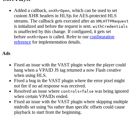
Added a callback,
, which can be used to set
onXhrOpen
custom XHR headers in HLSjs for AES-protected HLS
streams. The callback gets executed after an
XMLHTTPRequest
is initialized and before the request is sent.
withCredentials
is unaffected by this change. If configured, it gets set
before
is called. Refer to our
configuration
onXhrOpen
reference
for implementation details.
Ads
Fixed an issue with the VAST plugin where the player could
hang when a VPAID JS tag returned a now Flash creative
when using HLS.
Fixed a bug in the VAST plugin where the error pixel might
not fire if no ad response was received.
Resolved an issue where
was being ignored
controls=false
when certain VPAIDs ended.
Fixed an issue with the VAST plugin where skipping multiple
midrolls set using %s rather than specific offsets could cause
playback to start from the beginning.