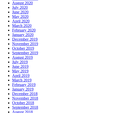
August 2020
July 2020
June 2020
May 2020
April 2020
March 2020
February 2020
January 2020
December 2019
November 2019
October 2019
September 2019
August 2019
July 2019
June 2019
May 2019
April 2019
March 2019
February 2019
January 2019
December 2018
November 2018
October 2018
September 2018
August 2018