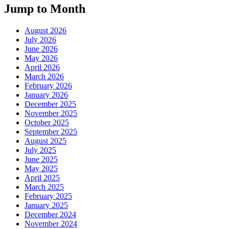
Jump to Month
August 2026
July 2026
June 2026
May 2026
April 2026
March 2026
February 2026
January 2026
December 2025
November 2025
October 2025
September 2025
August 2025
July 2025
June 2025
May 2025
April 2025
March 2025
February 2025
January 2025
December 2024
November 2024