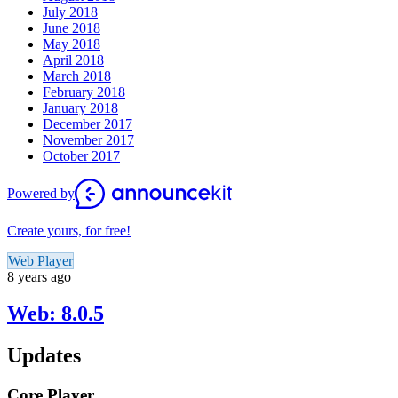
July 2018
June 2018
May 2018
April 2018
March 2018
February 2018
January 2018
December 2017
November 2017
October 2017
Powered by
Create yours, for free!
Web Player
8 years ago
Web: 8.0.5
Updates
Core Player