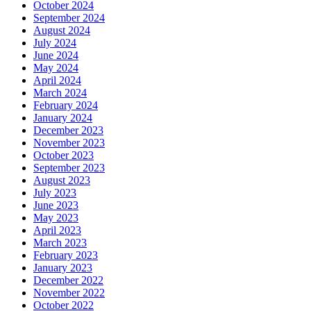
October 2024
September 2024
August 2024
July 2024
June 2024
May 2024
April 2024
March 2024
February 2024
January 2024
December 2023
November 2023
October 2023
September 2023
August 2023
July 2023
June 2023
May 2023
April 2023
March 2023
February 2023
January 2023
December 2022
November 2022
October 2022