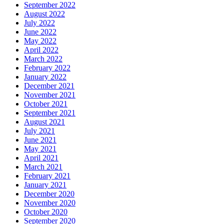
September 2022
August 2022
July 2022
June 2022
May 2022
April 2022
March 2022
February 2022
January 2022
December 2021
November 2021
October 2021
September 2021
August 2021
July 2021
June 2021
May 2021
April 2021
March 2021
February 2021
January 2021
December 2020
November 2020
October 2020
September 2020