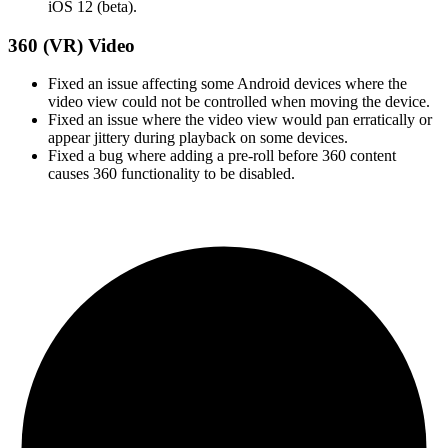
iOS 12 (beta).
360 (VR) Video
Fixed an issue affecting some Android devices where the
video view could not be controlled when moving the device.
Fixed an issue where the video view would pan erratically or
appear jittery during playback on some devices.
Fixed a bug where adding a pre-roll before 360 content
causes 360 functionality to be disabled.