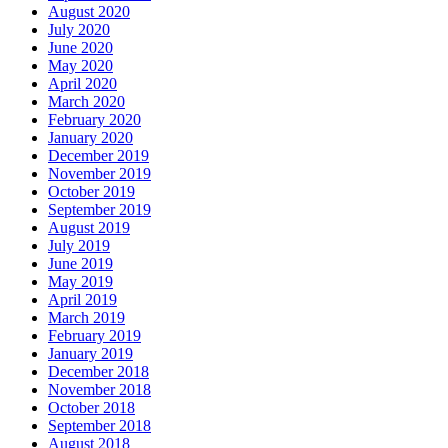
August 2020
July 2020
June 2020
May 2020
April 2020
March 2020
February 2020
January 2020
December 2019
November 2019
October 2019
September 2019
August 2019
July 2019
June 2019
May 2019
April 2019
March 2019
February 2019
January 2019
December 2018
November 2018
October 2018
September 2018
August 2018