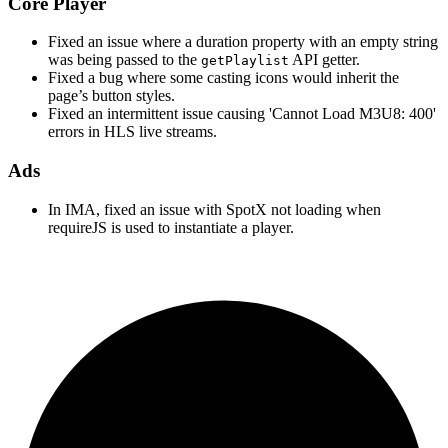
Core Player
Fixed an issue where a duration property with an empty string
was being passed to the
API getter.
getPlaylist
Fixed a bug where some casting icons would inherit the
page’s button styles.
Fixed an intermittent issue causing 'Cannot Load M3U8: 400'
errors in HLS live streams.
Ads
In IMA, fixed an issue with SpotX not loading when
requireJS is used to instantiate a player.