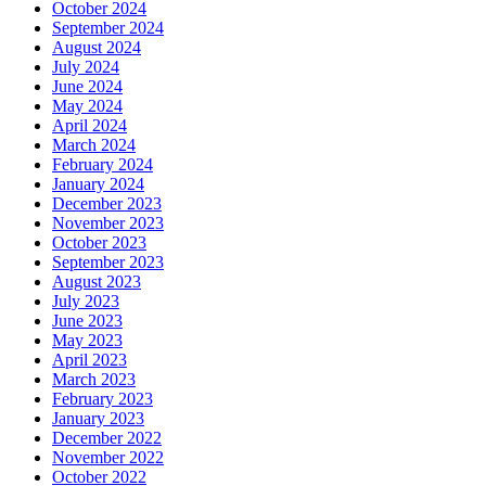
October 2024
September 2024
August 2024
July 2024
June 2024
May 2024
April 2024
March 2024
February 2024
January 2024
December 2023
November 2023
October 2023
September 2023
August 2023
July 2023
June 2023
May 2023
April 2023
March 2023
February 2023
January 2023
December 2022
November 2022
October 2022