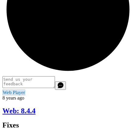
Web Player
8 years ago
Web: 8.4.4
Fixes