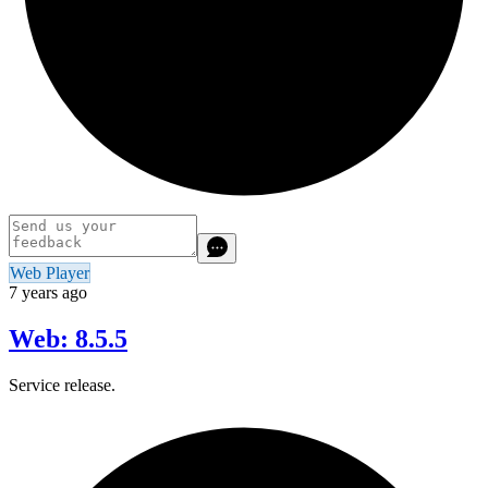
Web Player
7 years ago
Web: 8.5.5
Service release.