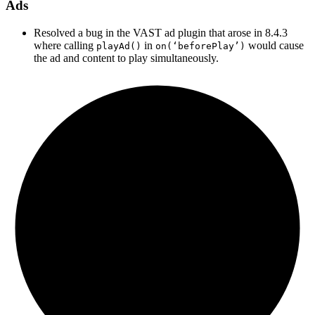
Ads
Resolved a bug in the VAST ad plugin that arose in 8.4.3
where calling
in
would cause
playAd()
on(‘beforePlay’)
the ad and content to play simultaneously.