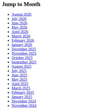
Jump to Month
August 2026
July 2026
June 2026
May 2026
April 2026
March 2026
February 2026
January 2026
December 2025
November 2025
October 2025
September 2025
August 2025
July 2025
June 2025
May 2025
April 2025
March 2025
February 2025
January 2025
December 2024
November 2024