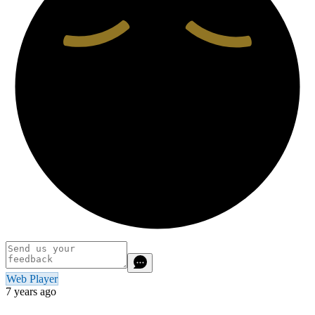
Web Player
7 years ago