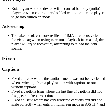
Rotating an Android device with a control-bar only (audio)
player or when controls are disabled will not cause the player
to go into fullscreen mode.
Advertising
To make the player more resilient, if IMA erroneously clears
the video tag when trying to resume playback from an ad, the
player will try to recover by attempting to reload the item
source.
Fixes
Captions
Fixed an issue where the captions menu was not being cleared
when switching from a playlist item with captions to one
without captions.
Fixed a captions issue where the last line of captions did not
disappear at the correct time.
Fixed an issue where natively rendered captions text did not
scale correctly when entering fullscreen mode in iOS 11.4 and