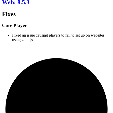
Web: 8.5.3
Fixes
Core Player
Fixed an issue causing players to fail to set up on websites
using zone.js.