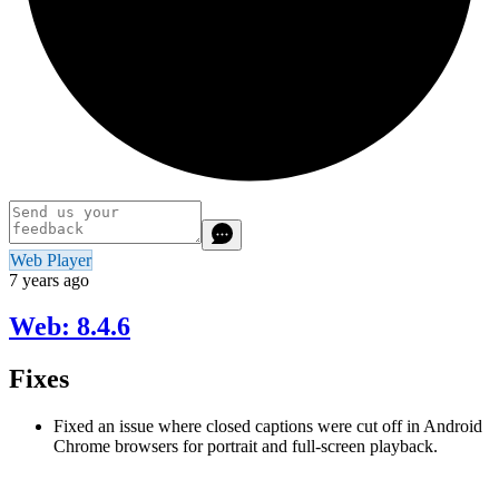
Web Player
7 years ago
Web: 8.4.6
Fixes
Fixed an issue where closed captions were cut off in Android
Chrome browsers for portrait and full-screen playback.