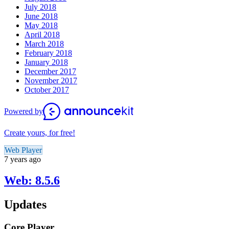
July 2018
June 2018
May 2018
April 2018
March 2018
February 2018
January 2018
December 2017
November 2017
October 2017
Powered by
Create yours, for free!
Web Player
7 years ago
Web: 8.5.6
Updates
Core Player