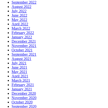
September 2022
August 2022
July 2022
June 2022
May 2022
April 2022
March 2022
February 2022
January 2022
December 2021
November 2021
October 2021
September 2021
August 2021
July 2021
June 2021
May 2021
April 2021
March 2021
February 2021
January 2021
December 2020
November 2020
October 2020
September 2020