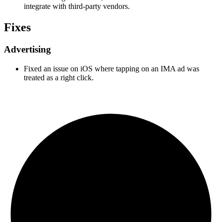
integrate with third-party vendors.
Fixes
Advertising
Fixed an issue on iOS where tapping on an IMA ad was
treated as a right click.