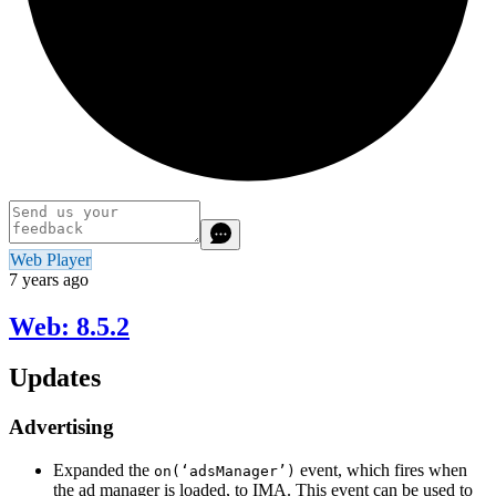
Web Player
7 years ago
Web: 8.5.2
Updates
Advertising
Expanded the
event, which fires when
on(‘adsManager’)
the ad manager is loaded, to IMA. This event can be used to