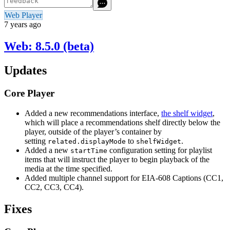
Web Player
7 years ago
Web: 8.5.0 (beta)
Updates
Core Player
Added a new recommendations interface,
the shelf widget
,
which will place a recommendations shelf directly below the
player, outside of the player’s container by
setting
to
.
related.displayMode
shelfWidget
Added a new
configuration setting for playlist
startTime
items that will instruct the player to begin playback of the
media at the time specified.
Added multiple channel support for EIA-608 Captions (CC1,
CC2, CC3, CC4).
Fixes