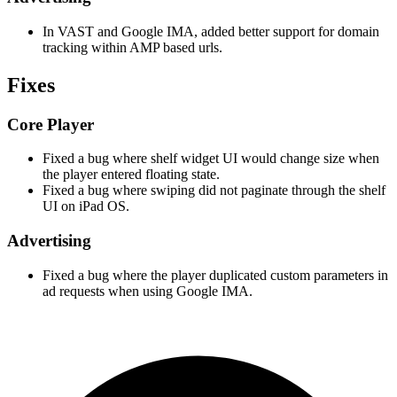
In VAST and Google IMA, added better support for domain
tracking within AMP based urls.
Fixes
Core Player
Fixed a bug where shelf widget UI would change size when
the player entered floating state.
Fixed a bug where swiping did not paginate through the shelf
UI on iPad OS.
Advertising
Fixed a bug where the player duplicated custom parameters in
ad requests when using Google IMA.