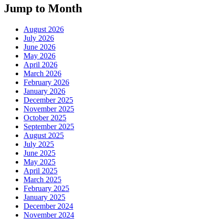
Jump to Month
August 2026
July 2026
June 2026
May 2026
April 2026
March 2026
February 2026
January 2026
December 2025
November 2025
October 2025
September 2025
August 2025
July 2025
June 2025
May 2025
April 2025
March 2025
February 2025
January 2025
December 2024
November 2024