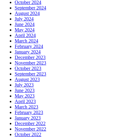
October 2024
September 2024
August 2024
July 2024
June 2024
May 2024
April 2024
March 2024
February 2024
January 2024
December 2023
November 2023
October 2023
September 2023
August 2023
July 2023
June 2023
May 2023
April 2023
March 2023
February 2023
January 2023
December 2022
November 2022
October 2022