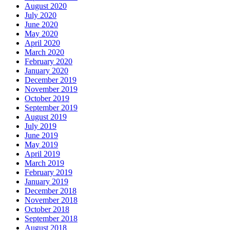
August 2020
July 2020
June 2020
May 2020
April 2020
March 2020
February 2020
January 2020
December 2019
November 2019
October 2019
September 2019
August 2019
July 2019
June 2019
May 2019
April 2019
March 2019
February 2019
January 2019
December 2018
November 2018
October 2018
September 2018
August 2018