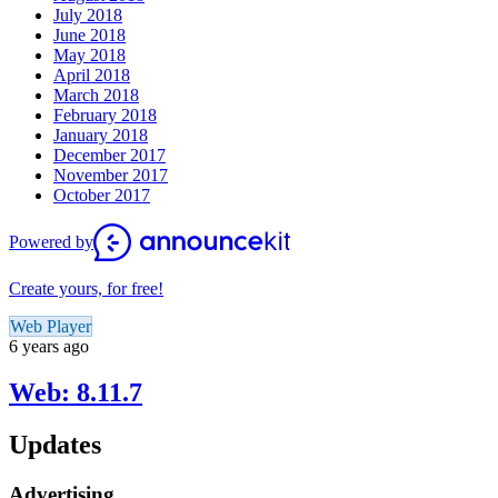
July 2018
June 2018
May 2018
April 2018
March 2018
February 2018
January 2018
December 2017
November 2017
October 2017
Powered by
Create yours, for free!
Web Player
6 years ago
Web: 8.11.7
Updates
Advertising