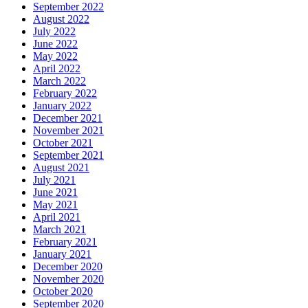
September 2022
August 2022
July 2022
June 2022
May 2022
April 2022
March 2022
February 2022
January 2022
December 2021
November 2021
October 2021
September 2021
August 2021
July 2021
June 2021
May 2021
April 2021
March 2021
February 2021
January 2021
December 2020
November 2020
October 2020
September 2020