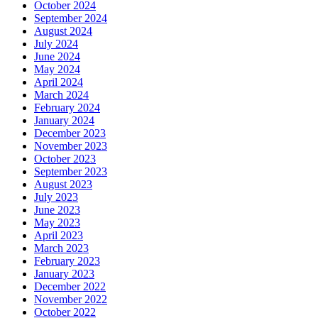
October 2024
September 2024
August 2024
July 2024
June 2024
May 2024
April 2024
March 2024
February 2024
January 2024
December 2023
November 2023
October 2023
September 2023
August 2023
July 2023
June 2023
May 2023
April 2023
March 2023
February 2023
January 2023
December 2022
November 2022
October 2022