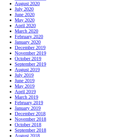
August 2020
July 2020
June 2020
May 2020
April 2020
March 2020
February 2020
January 2020
December 2019
November 2019
October 2019
September 2019
August 2019
July 2019
June 2019
May 2019
April 2019
March 2019
February 2019
January 2019
December 2018
November 2018
October 2018
September 2018
August 2018