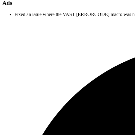
Ads
Fixed an issue where the VAST [ERRORCODE] macro was not bein