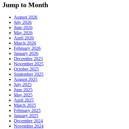
Jump to Month
August 2026
July 2026
June 2026
May 2026
April 2026
March 2026
February 2026
January 2026
December 2025
November 2025
October 2025
September 2025
August 2025
July 2025
June 2025
May 2025
April 2025
March 2025
February 2025
January 2025
December 2024
November 2024