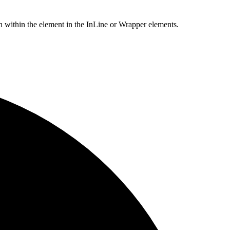
within the element in the InLine or Wrapper elements.