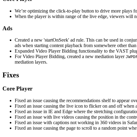
We’re optimizing the click-to-play button to drive more plays f
When the player is within range of the live edge, viewers will n
Ads
Created a new 'startOnSeek' ad rule. This can be used in conju
ads when starting content playback from somewhere other than 
Expanded Video Player Bidding functionality to the VAST plugi
For Video Player Bidding, created a new mediation layer
JWPD
mediation layers.
Fixes
Core Player
Fixed an issue causing the recommendations shelf to appear ove
Fixed an issue causing the live icon to flicker on and off when 
Fixed an issue in IE and Edge where the stretching configuratio
Fixed an issue with live videos causing the position in the con
Fixed an issue with captions not working in 360 videos in Safar
Fixed an issue causing the page to scroll to a random point wh