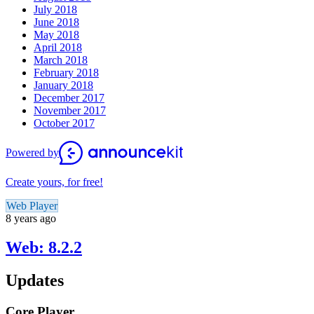
July 2018
June 2018
May 2018
April 2018
March 2018
February 2018
January 2018
December 2017
November 2017
October 2017
Powered by
Create yours, for free!
Web Player
8 years ago
Web: 8.2.2
Updates
Core Player