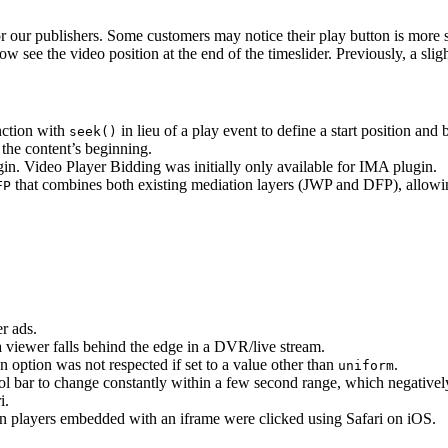
or our publishers. Some customers may notice their play button is more s
ow see the video position at the end of the timeslider. Previously, a sli
nction with
in lieu of a play event to define a start position a
seek()
the content’s beginning.
n. Video Player Bidding was initially only available for IMA plugin.
that combines both existing mediation layers (JWP and DFP), allowin
FP
r ads.
a viewer falls behind the edge in a DVR/live stream.
n option was not respected if set to a value other than
.
uniform
trol bar to change constantly within a few second range, which negative
i.
en players embedded with an iframe were clicked using Safari on iOS.