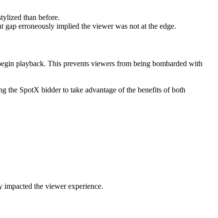
tylized than before.
ght gap erroneously implied the viewer was not at the edge.
nd begin playback. This prevents viewers from being bombarded with
g the SpotX bidder to take advantage of the benefits of both
ly impacted the viewer experience.