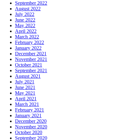
September 2022
August 2022
July 2022
June 2022
May 2022
April 2022
March 2022
February 2022
January 2022
December 2021
November 2021
October 2021
September 2021
August 2021
July 2021
June 2021
May 2021
April 2021
March 2021
February 2021
January 2021
December 2020
November 2020
October 2020
September 2020