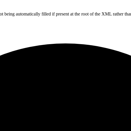
g automatically filled if present at the root of the XML rather than 