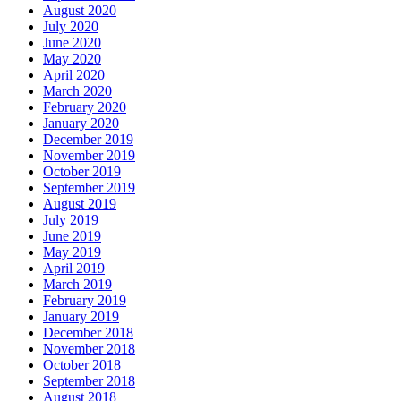
August 2020
July 2020
June 2020
May 2020
April 2020
March 2020
February 2020
January 2020
December 2019
November 2019
October 2019
September 2019
August 2019
July 2019
June 2019
May 2019
April 2019
March 2019
February 2019
January 2019
December 2018
November 2018
October 2018
September 2018
August 2018