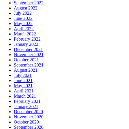
September 2022
August 2022
July 2022
June 2022
May 2022
April 2022
March 2022
February 2022
January 2022
December 2021
November 2021
October 2021
September 2021
August 2021
July 2021
June 2021
May 2021
April 2021
March 2021
February 2021
January 2021
December 2020
November 2020
October 2020
September 2020