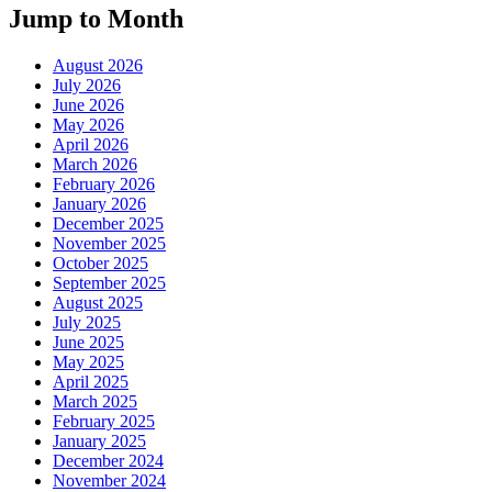
Jump to Month
August 2026
July 2026
June 2026
May 2026
April 2026
March 2026
February 2026
January 2026
December 2025
November 2025
October 2025
September 2025
August 2025
July 2025
June 2025
May 2025
April 2025
March 2025
February 2025
January 2025
December 2024
November 2024