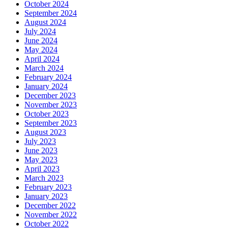
October 2024
September 2024
August 2024
July 2024
June 2024
May 2024
April 2024
March 2024
February 2024
January 2024
December 2023
November 2023
October 2023
September 2023
August 2023
July 2023
June 2023
May 2023
April 2023
March 2023
February 2023
January 2023
December 2022
November 2022
October 2022