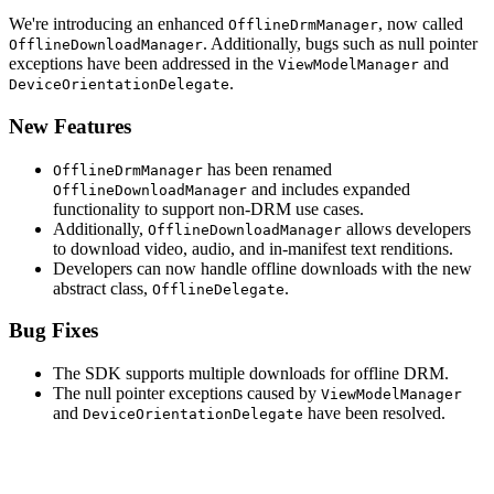
We're introducing an enhanced
, now called
OfflineDrmManager
. Additionally, bugs such as null pointer
OfflineDownloadManager
exceptions have been addressed in the
and
ViewModelManager
.
DeviceOrientationDelegate
New Features
has been renamed
OfflineDrmManager
and includes expanded
OfflineDownloadManager
functionality to support non-DRM use cases.
Additionally,
allows developers
OfflineDownloadManager
to download video, audio, and in-manifest text renditions.
Developers can now handle offline downloads with the new
abstract class,
.
OfflineDelegate
Bug Fixes
The SDK supports multiple downloads for offline DRM.
The null pointer exceptions caused by
ViewModelManager
and
have been resolved.
DeviceOrientationDelegate