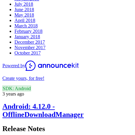
July 2018
June 2018
May 2018
April 2018
March 2018
February 2018
January 2018
December 2017
November 2017
October 2017
Powered by
Create yours, for free!
SDK: Android
3 years ago
Android: 4.12.0 -
OfflineDownloadManager
Release Notes