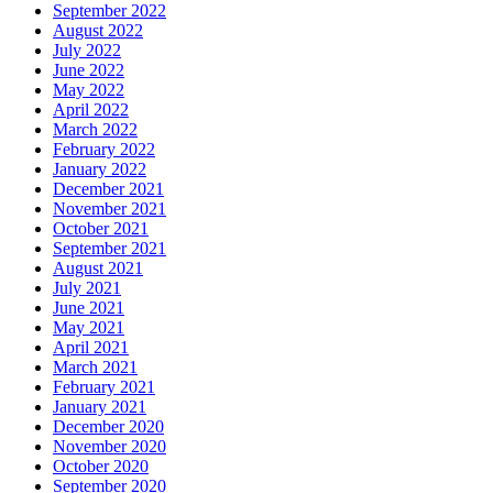
September 2022
August 2022
July 2022
June 2022
May 2022
April 2022
March 2022
February 2022
January 2022
December 2021
November 2021
October 2021
September 2021
August 2021
July 2021
June 2021
May 2021
April 2021
March 2021
February 2021
January 2021
December 2020
November 2020
October 2020
September 2020