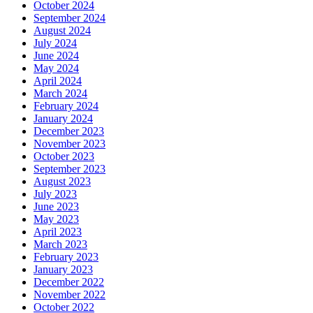
October 2024
September 2024
August 2024
July 2024
June 2024
May 2024
April 2024
March 2024
February 2024
January 2024
December 2023
November 2023
October 2023
September 2023
August 2023
July 2023
June 2023
May 2023
April 2023
March 2023
February 2023
January 2023
December 2022
November 2022
October 2022