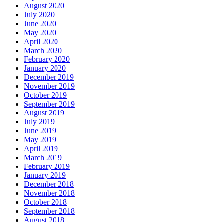
August 2020
July 2020
June 2020
May 2020
April 2020
March 2020
February 2020
January 2020
December 2019
November 2019
October 2019
September 2019
August 2019
July 2019
June 2019
May 2019
April 2019
March 2019
February 2019
January 2019
December 2018
November 2018
October 2018
September 2018
August 2018