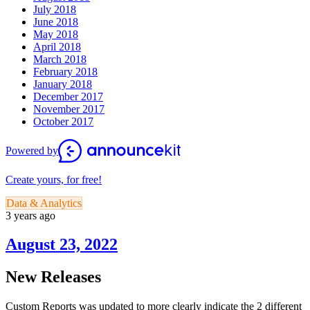
July 2018
June 2018
May 2018
April 2018
March 2018
February 2018
January 2018
December 2017
November 2017
October 2017
Powered by
Create yours, for free!
Data & Analytics
3 years ago
August 23, 2022
New Releases
Custom Reports was updated to more clearly indicate the 2 different