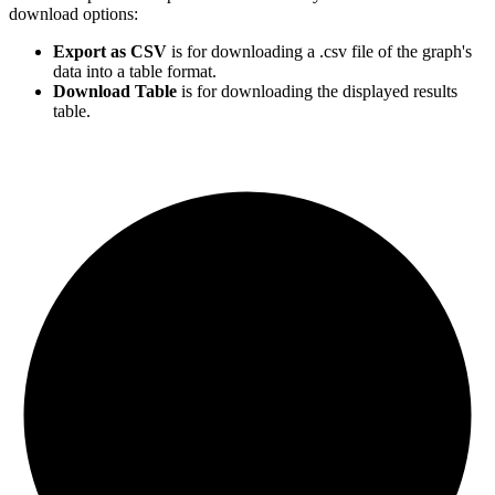
download options:
Export as CSV
is for downloading a .csv file of the graph's
data into a table format.
Download Table
is for downloading the displayed results
table.