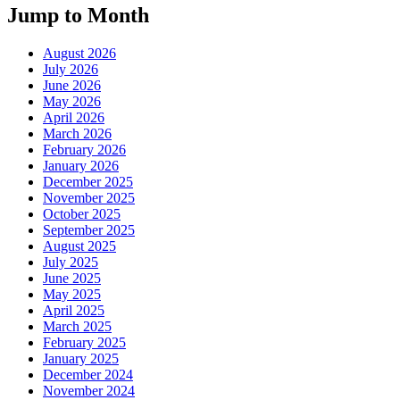
Jump to Month
August 2026
July 2026
June 2026
May 2026
April 2026
March 2026
February 2026
January 2026
December 2025
November 2025
October 2025
September 2025
August 2025
July 2025
June 2025
May 2025
April 2025
March 2025
February 2025
January 2025
December 2024
November 2024