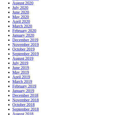
August 2020
July 2020
June 2020
May 2020
April 2020
March 2020
February 2020
January 2020
December 2019
November 2019
October 2019
September 2019
August 2019
July 2019
June 2019
May 2019
April 2019
March 2019
February 2019
January 2019
December 2018
November 2018
October 2018
September 2018
August 2018