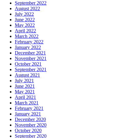
September 2022
August 2022
July 2022
June 2022
May 2022
April 2022
March 2022
February 2022
January 2022
December 2021
November 2021
October 2021
September 2021
August 2021
July 2021
June 2021
May 2021
April 2021
March 2021
February 2021
January 2021
December 2020
November 2020
October 2020
September 2020