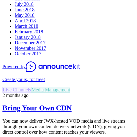
July 2018
June 2018
May 2018
April 2018
March 2018
February 2018
January 2018
December 2017
November 2017
October 2017
Powered by
Create yours, for free!
Live Channels
Media Management
2 months ago
Bring Your Own CDN
You can now deliver JWX-hosted VOD media and live streams
through your own content delivery network (CDN), giving you
direct control over how content reaches your viewers.