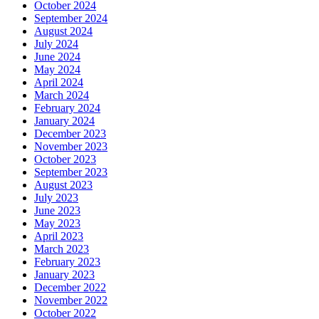
October 2024
September 2024
August 2024
July 2024
June 2024
May 2024
April 2024
March 2024
February 2024
January 2024
December 2023
November 2023
October 2023
September 2023
August 2023
July 2023
June 2023
May 2023
April 2023
March 2023
February 2023
January 2023
December 2022
November 2022
October 2022