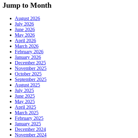
Jump to Month
August 2026
July 2026
June 2026
May 2026
April 2026
March 2026
February 2026
January 2026
December 2025
November 2025
October 2025
September 2025
August 2025
July 2025
June 2025
May 2025
April 2025
March 2025
February 2025
January 2025
December 2024
November 2024