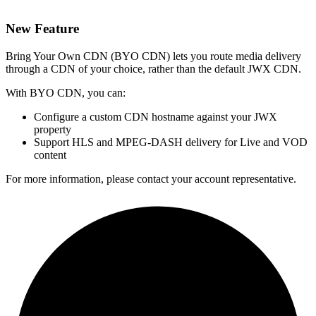
New Feature
Bring Your Own CDN (BYO CDN) lets you route media delivery
through a CDN of your choice, rather than the default JWX CDN.
With BYO CDN, you can:
Configure a custom CDN hostname against your JWX
property
Support HLS and MPEG-DASH delivery for Live and VOD
content
For more information, please contact your account representative.