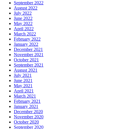
September 2022
August 2022
July 2022
June 2022
May 2022
April 2022
March 2022
February 2022
January 2022
December 2021
November 2021
October 2021
September 2021
August 2021
July 2021
June 2021
May 2021
April 2021
March 2021
February 2021
January 2021
December 2020
November 2020
October 2020
September 2020