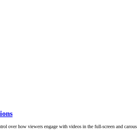
ions
rol over how viewers engage with videos in the full-screen and carous