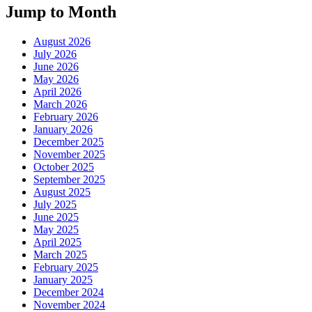
Jump to Month
August 2026
July 2026
June 2026
May 2026
April 2026
March 2026
February 2026
January 2026
December 2025
November 2025
October 2025
September 2025
August 2025
July 2025
June 2025
May 2025
April 2025
March 2025
February 2025
January 2025
December 2024
November 2024