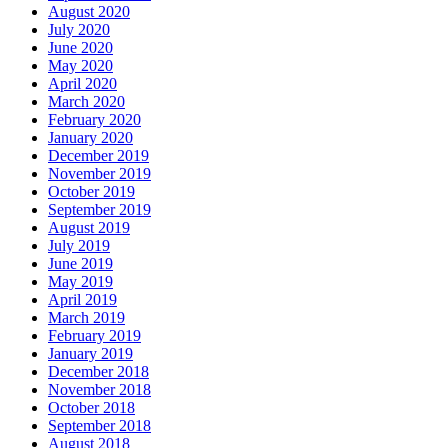
August 2020
July 2020
June 2020
May 2020
April 2020
March 2020
February 2020
January 2020
December 2019
November 2019
October 2019
September 2019
August 2019
July 2019
June 2019
May 2019
April 2019
March 2019
February 2019
January 2019
December 2018
November 2018
October 2018
September 2018
August 2018