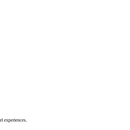
el experiences.