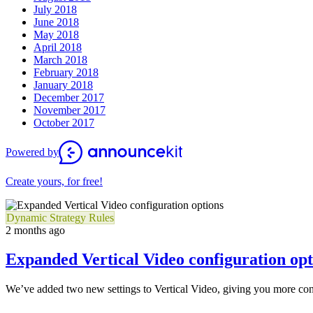
July 2018
June 2018
May 2018
April 2018
March 2018
February 2018
January 2018
December 2017
November 2017
October 2017
Powered by
Create yours, for free!
Dynamic Strategy Rules
2 months ago
Expanded Vertical Video configuration opt
We’ve added two new settings to Vertical Video, giving you more cont