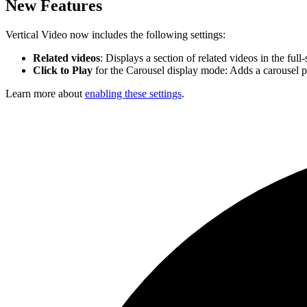
New Features
Vertical Video now includes the following settings:
Related videos
: Displays a section of related videos in the ful
Click to Play
for the Carousel display mode: Adds a carousel p
Learn more about
enabling these settings
.