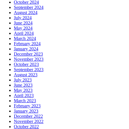
October 2024
September 2024
August 2024
July 2024
June 2024
May 2024
April 2024
March 2024
February 2024
January 2024
December 2023
November 2023
October 2023
September 2023
August 2023
July 2023
June 2023
May 2023
April 2023
March 2023
February 2023
January 2023
December 2022
November 2022
October 2022