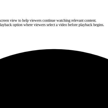
l-screen view to help viewers continue watching relevant content.
layback option where viewers select a video before playback begins.