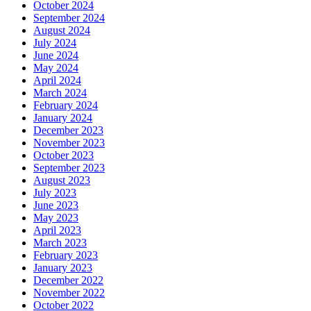
October 2024
September 2024
August 2024
July 2024
June 2024
May 2024
April 2024
March 2024
February 2024
January 2024
December 2023
November 2023
October 2023
September 2023
August 2023
July 2023
June 2023
May 2023
April 2023
March 2023
February 2023
January 2023
December 2022
November 2022
October 2022