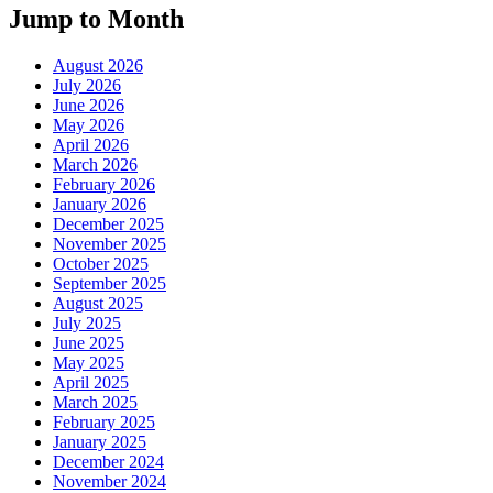
Jump to Month
August 2026
July 2026
June 2026
May 2026
April 2026
March 2026
February 2026
January 2026
December 2025
November 2025
October 2025
September 2025
August 2025
July 2025
June 2025
May 2025
April 2025
March 2025
February 2025
January 2025
December 2024
November 2024