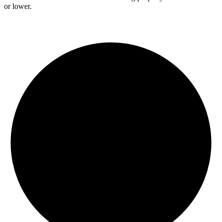
or lower.