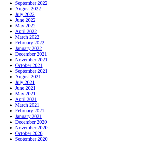
September 2022
August 2022
July 2022
June 2022
May 2022
April 2022
March 2022
February 2022
January 2022
December 2021
November 2021
October 2021
September 2021
August 2021
July 2021
June 2021
May 2021
April 2021
March 2021
February 2021
January 2021
December 2020
November 2020
October 2020
September 2020