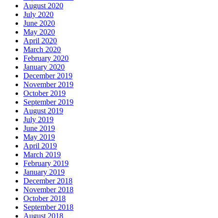
August 2020
July 2020
June 2020
May 2020
April 2020
March 2020
February 2020
January 2020
December 2019
November 2019
October 2019
September 2019
August 2019
July 2019
June 2019
May 2019
April 2019
March 2019
February 2019
January 2019
December 2018
November 2018
October 2018
September 2018
August 2018