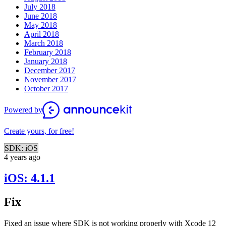
July 2018
June 2018
May 2018
April 2018
March 2018
February 2018
January 2018
December 2017
November 2017
October 2017
Powered by
Create yours, for free!
SDK: iOS
4 years ago
iOS: 4.1.1
Fix
Fixed an issue where SDK is not working properly with Xcode 12