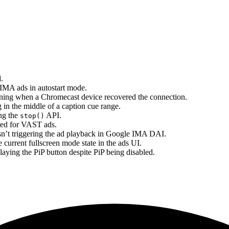
.
 IMA ads in autostart mode.
nning when a Chromecast device recovered the connection.
 in the middle of a caption cue range.
ing the
API.
stop()
red for VAST ads.
asn’t triggering the ad playback in Google IMA DAI.
e current fullscreen mode state in the ads UI.
aying the PiP button despite PiP being disabled.