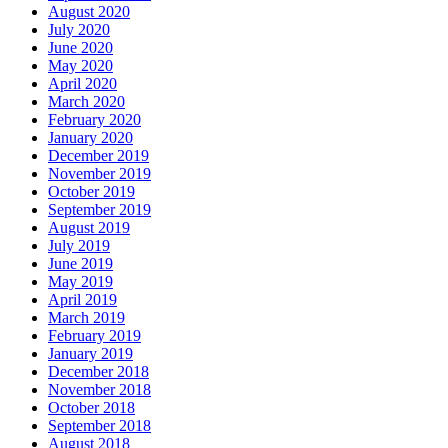
August 2020
July 2020
June 2020
May 2020
April 2020
March 2020
February 2020
January 2020
December 2019
November 2019
October 2019
September 2019
August 2019
July 2019
June 2019
May 2019
April 2019
March 2019
February 2019
January 2019
December 2018
November 2018
October 2018
September 2018
August 2018