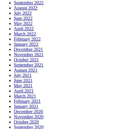
September 2022
August 2022
July 2022
June 2022
May 2022
April 2022
March 2022
February 2022
January 2022
December 2021
November 2021
October 2021
September 2021
August 2021
July 2021
June 2021
May 2021
April 2021
March 2021
February 2021
January 2021
December 2020
November 2020
October 2020
September 2020