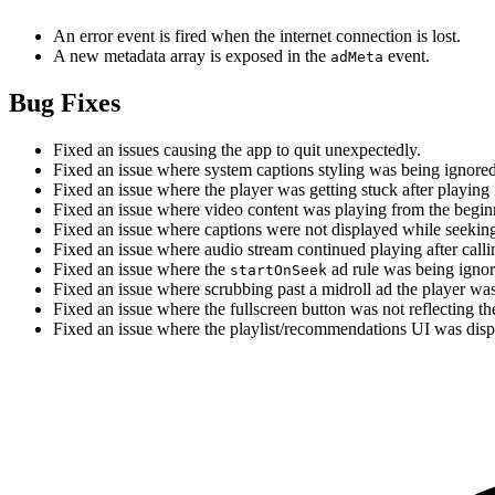
An error event is fired when the internet connection is lost.
A new metadata array is exposed in the
event.
adMeta
Bug Fixes
Fixed an issues causing the app to quit unexpectedly.
Fixed an issue where system captions styling was being ignored
Fixed an issue where the player was getting stuck after playing
Fixed an issue where video content was playing from the begi
Fixed an issue where captions were not displayed while seeking
Fixed an issue where audio stream continued playing after call
Fixed an issue where the
ad rule was being igno
startOnSeek
Fixed an issue where scrubbing past a midroll ad the player w
Fixed an issue where the fullscreen button was not reflecting th
Fixed an issue where the playlist/recommendations UI was displ