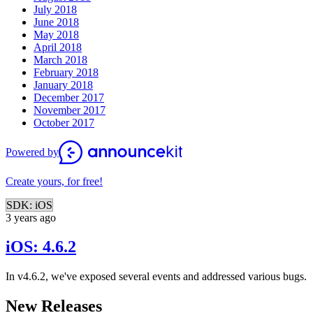
July 2018
June 2018
May 2018
April 2018
March 2018
February 2018
January 2018
December 2017
November 2017
October 2017
Powered by
Create yours, for free!
SDK: iOS
3 years ago
iOS: 4.6.2
In v4.6.2, we've exposed several events and addressed various bugs.
New Releases