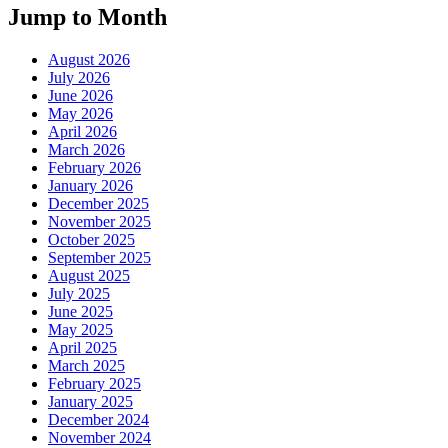
Jump to Month
August 2026
July 2026
June 2026
May 2026
April 2026
March 2026
February 2026
January 2026
December 2025
November 2025
October 2025
September 2025
August 2025
July 2025
June 2025
May 2025
April 2025
March 2025
February 2025
January 2025
December 2024
November 2024