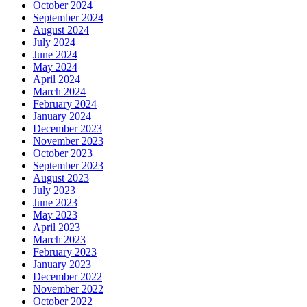
October 2024
September 2024
August 2024
July 2024
June 2024
May 2024
April 2024
March 2024
February 2024
January 2024
December 2023
November 2023
October 2023
September 2023
August 2023
July 2023
June 2023
May 2023
April 2023
March 2023
February 2023
January 2023
December 2022
November 2022
October 2022