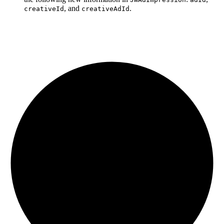
, and
.
creativeId
creativeAdId