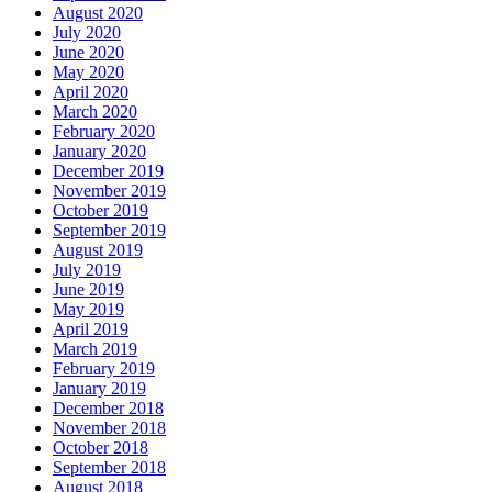
August 2020
July 2020
June 2020
May 2020
April 2020
March 2020
February 2020
January 2020
December 2019
November 2019
October 2019
September 2019
August 2019
July 2019
June 2019
May 2019
April 2019
March 2019
February 2019
January 2019
December 2018
November 2018
October 2018
September 2018
August 2018