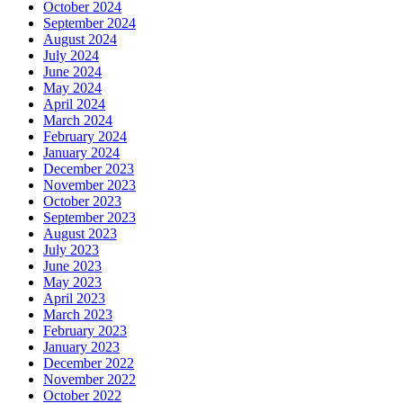
October 2024
September 2024
August 2024
July 2024
June 2024
May 2024
April 2024
March 2024
February 2024
January 2024
December 2023
November 2023
October 2023
September 2023
August 2023
July 2023
June 2023
May 2023
April 2023
March 2023
February 2023
January 2023
December 2022
November 2022
October 2022