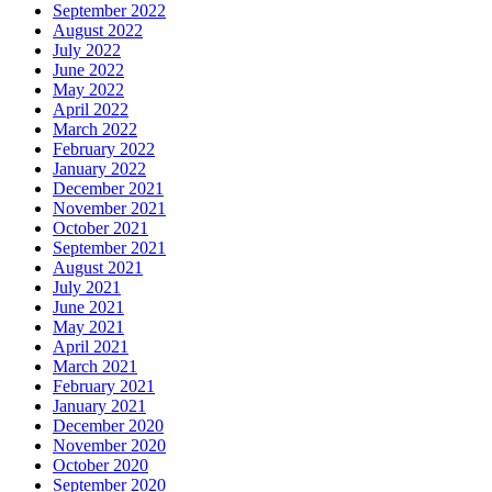
September 2022
August 2022
July 2022
June 2022
May 2022
April 2022
March 2022
February 2022
January 2022
December 2021
November 2021
October 2021
September 2021
August 2021
July 2021
June 2021
May 2021
April 2021
March 2021
February 2021
January 2021
December 2020
November 2020
October 2020
September 2020