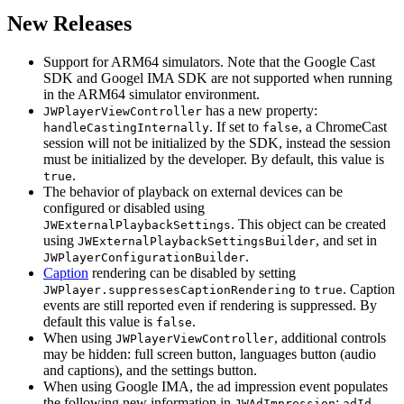
New Releases
Support for ARM64 simulators. Note that the Google Cast
SDK and Googel IMA SDK are not supported when running
in the ARM64 simulator environment.
has a new property:
JWPlayerViewController
. If set to
, a ChromeCast
handleCastingInternally
false
session will not be initialized by the SDK, instead the session
must be initialized by the developer. By default, this value is
.
true
The behavior of playback on external devices can be
configured or disabled using
. This object can be created
JWExternalPlaybackSettings
using
, and set in
JWExternalPlaybackSettingsBuilder
.
JWPlayerConfigurationBuilder
Caption
rendering can be disabled by setting
to
. Caption
JWPlayer.suppressesCaptionRendering
true
events are still reported even if rendering is suppressed. By
default this value is
.
false
When using
, additional controls
JWPlayerViewController
may be hidden: full screen button, languages button (audio
and captions), and the settings button.
When using Google IMA, the ad impression event populates
the following new information in
:
,
JWAdImpression
adId