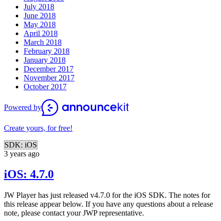
July 2018
June 2018
May 2018
April 2018
March 2018
February 2018
January 2018
December 2017
November 2017
October 2017
Powered by
Create yours, for free!
SDK: iOS
3 years ago
iOS: 4.7.0
JW Player has just released v4.7.0 for the iOS SDK. The notes for
this release appear below. If you have any questions about a release
note, please contact your JWP representative.