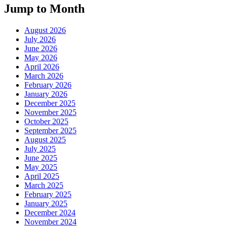
Jump to Month
August 2026
July 2026
June 2026
May 2026
April 2026
March 2026
February 2026
January 2026
December 2025
November 2025
October 2025
September 2025
August 2025
July 2025
June 2025
May 2025
April 2025
March 2025
February 2025
January 2025
December 2024
November 2024