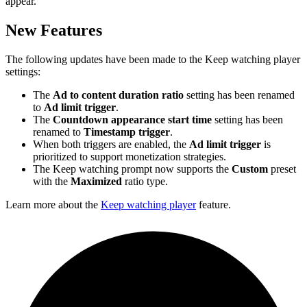
appear.
New Features
The following updates have been made to the Keep watching player
settings:
The
Ad to content duration ratio
setting has been renamed
to
Ad limit trigger
.
The
Countdown appearance start time
setting has been
renamed to
Timestamp trigger
.
When both triggers are enabled, the
Ad limit trigger
is
prioritized to support monetization strategies.
The Keep watching prompt now supports the
Custom
preset
with the
Maximized
ratio type.
Learn more about the
Keep watching player
feature.