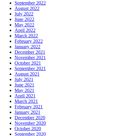
September 2022
August 2022
July 2022
June 2022
May 2022
April 2022
March 2022
February 2022
January 2022
December 2021
November 2021
October 2021
September 2021
August 2021
July 2021
June 2021
May 2021
April 2021
March 2021
February 2021
January 2021
December 2020
November 2020
October 2020
September 2020