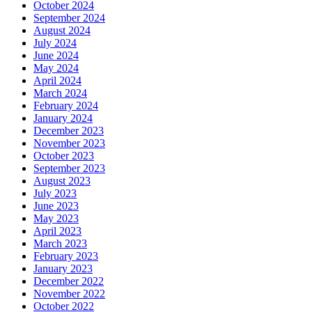
October 2024
September 2024
August 2024
July 2024
June 2024
May 2024
April 2024
March 2024
February 2024
January 2024
December 2023
November 2023
October 2023
September 2023
August 2023
July 2023
June 2023
May 2023
April 2023
March 2023
February 2023
January 2023
December 2022
November 2022
October 2022