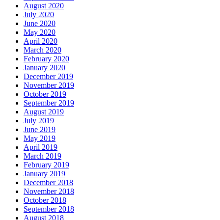
August 2020
July 2020
June 2020
May 2020
April 2020
March 2020
February 2020
January 2020
December 2019
November 2019
October 2019
September 2019
August 2019
July 2019
June 2019
May 2019
April 2019
March 2019
February 2019
January 2019
December 2018
November 2018
October 2018
September 2018
August 2018