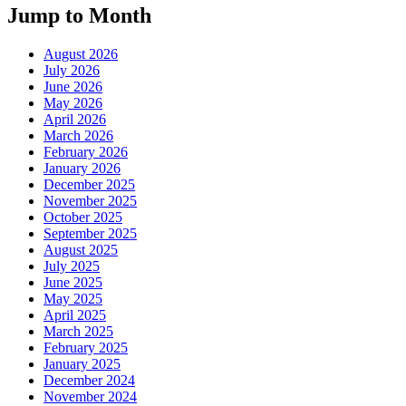
Jump to Month
August 2026
July 2026
June 2026
May 2026
April 2026
March 2026
February 2026
January 2026
December 2025
November 2025
October 2025
September 2025
August 2025
July 2025
June 2025
May 2025
April 2025
March 2025
February 2025
January 2025
December 2024
November 2024