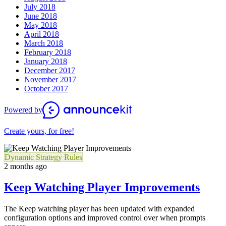
July 2018
June 2018
May 2018
April 2018
March 2018
February 2018
January 2018
December 2017
November 2017
October 2017
Powered by
Create yours, for free!
Dynamic Strategy Rules
2 months ago
Keep Watching Player Improvements
The Keep watching player has been updated with expanded
configuration options and improved control over when prompts