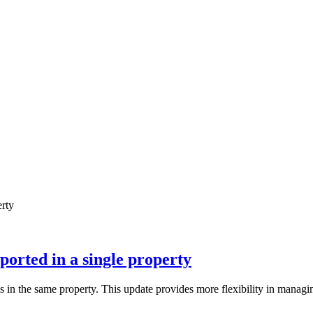
ted in a single property
the same property. This update provides more flexibility in managing