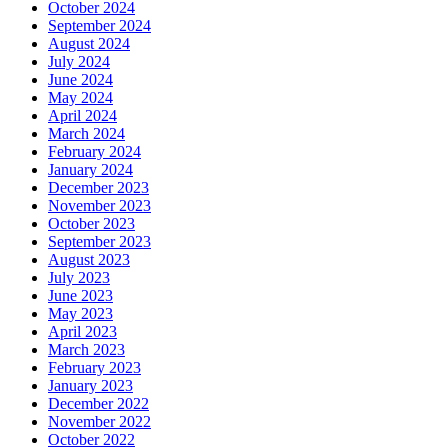
October 2024
September 2024
August 2024
July 2024
June 2024
May 2024
April 2024
March 2024
February 2024
January 2024
December 2023
November 2023
October 2023
September 2023
August 2023
July 2023
June 2023
May 2023
April 2023
March 2023
February 2023
January 2023
December 2022
November 2022
October 2022