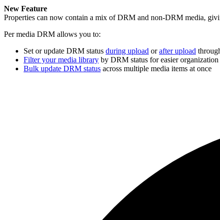
New Feature
Properties can now contain a mix of DRM and non-DRM media, giving
Per media DRM allows you to:
Set or update DRM status
during upload
or
after upload
through
Filter your media library
by DRM status for easier organization
Bulk update DRM status
across multiple media items at once