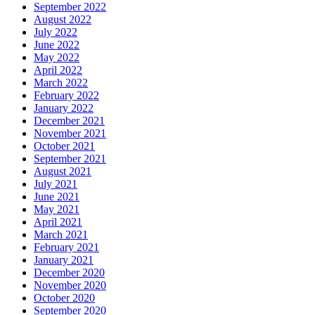
September 2022
August 2022
July 2022
June 2022
May 2022
April 2022
March 2022
February 2022
January 2022
December 2021
November 2021
October 2021
September 2021
August 2021
July 2021
June 2021
May 2021
April 2021
March 2021
February 2021
January 2021
December 2020
November 2020
October 2020
September 2020