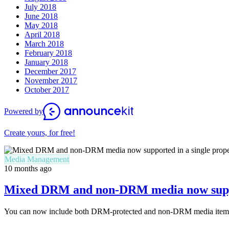
July 2018
June 2018
May 2018
April 2018
March 2018
February 2018
January 2018
December 2017
November 2017
October 2017
Powered by
Create yours, for free!
Media Management
10 months ago
Mixed DRM and non-DRM media now suppor
You can now include both DRM-protected and non-DRM media items in 