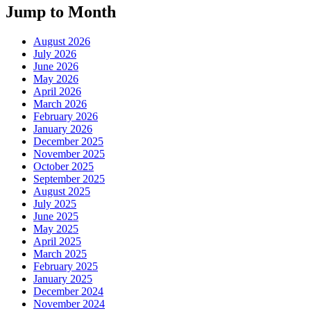
Jump to Month
August 2026
July 2026
June 2026
May 2026
April 2026
March 2026
February 2026
January 2026
December 2025
November 2025
October 2025
September 2025
August 2025
July 2025
June 2025
May 2025
April 2025
March 2025
February 2025
January 2025
December 2024
November 2024