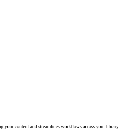
 your content and streamlines workflows across your library.