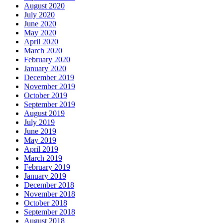
August 2020
July 2020
June 2020
May 2020
April 2020
March 2020
February 2020
January 2020
December 2019
November 2019
October 2019
September 2019
August 2019
July 2019
June 2019
May 2019
April 2019
March 2019
February 2019
January 2019
December 2018
November 2018
October 2018
September 2018
August 2018