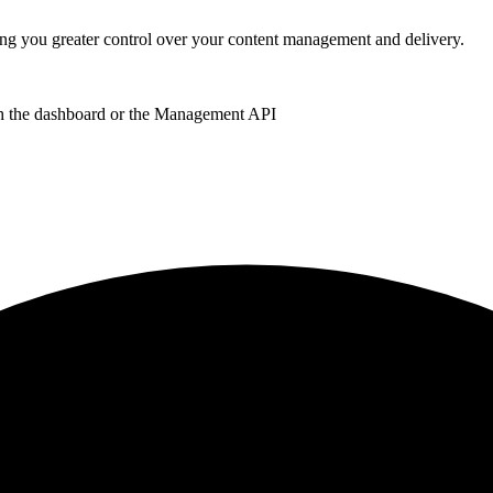
 you greater control over your content management and delivery.
 the dashboard or the Management API