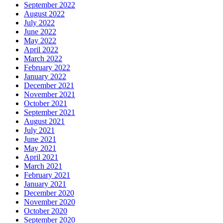
September 2022
August 2022
July 2022
June 2022
May 2022
April 2022
March 2022
February 2022
January 2022
December 2021
November 2021
October 2021
September 2021
August 2021
July 2021
June 2021
May 2021
April 2021
March 2021
February 2021
January 2021
December 2020
November 2020
October 2020
September 2020