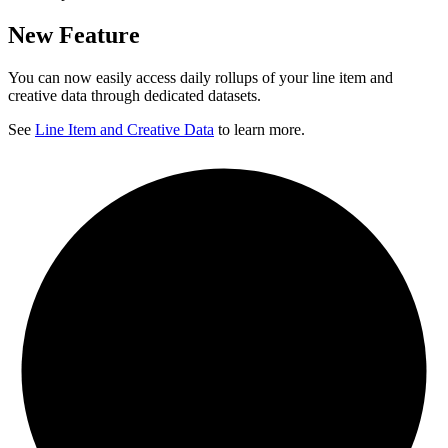
New Feature
You can now easily access daily rollups of your line item and
creative data through dedicated datasets.
See
Line Item and Creative Data
to learn more.