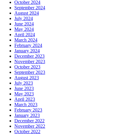
October 2024
September 2024
August 2024
July 2024
June 2024
May 2024
April 2024
March 2024
February 2024
January 2024
December 2023
November 2023
October 2023
September 2023
August 2023
July 2023
June 2023
May 2023
April 2023
March 2023
February 2023
January 2023
December 2022
November 2022
October 2022