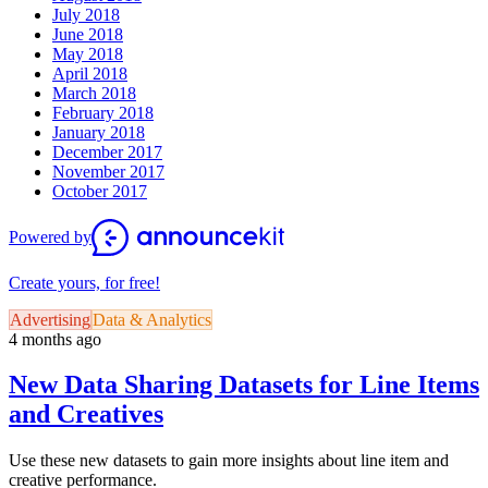
July 2018
June 2018
May 2018
April 2018
March 2018
February 2018
January 2018
December 2017
November 2017
October 2017
Powered by
Create yours, for free!
Advertising
Data & Analytics
4 months ago
New Data Sharing Datasets for Line Items
and Creatives
Use these new datasets to gain more insights about line item and
creative performance.