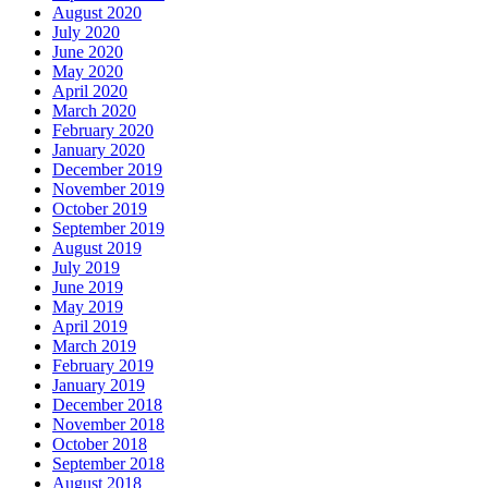
August 2020
July 2020
June 2020
May 2020
April 2020
March 2020
February 2020
January 2020
December 2019
November 2019
October 2019
September 2019
August 2019
July 2019
June 2019
May 2019
April 2019
March 2019
February 2019
January 2019
December 2018
November 2018
October 2018
September 2018
August 2018