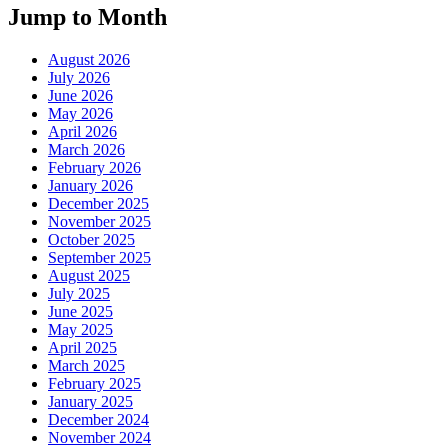
Jump to Month
August 2026
July 2026
June 2026
May 2026
April 2026
March 2026
February 2026
January 2026
December 2025
November 2025
October 2025
September 2025
August 2025
July 2025
June 2025
May 2025
April 2025
March 2025
February 2025
January 2025
December 2024
November 2024