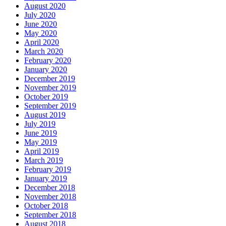
August 2020
July 2020
June 2020
May 2020
April 2020
March 2020
February 2020
January 2020
December 2019
November 2019
October 2019
September 2019
August 2019
July 2019
June 2019
May 2019
April 2019
March 2019
February 2019
January 2019
December 2018
November 2018
October 2018
September 2018
August 2018