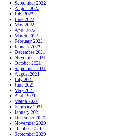
September 2022
August 2022
July 2022
June 2022
May 2022
April 2022
March 2022
February 2022
January 2022
December 2021
November 2021
October 2021
September 2021
August 2021
July 2021
June 2021
May 2021
April 2021
March 2021
February 2021
January 2021
December 2020
November 2020
October 2020
September 2020