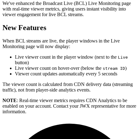
We've enhanced the Broadcast Live (BCL) Live Monitoring page
with real-time viewer metrics, giving users instant visibility into
viewer engagement for live BCL streams.
New Features
When BCL streams are live, the player windows in the Live
Monitoring page will now display:
Live viewer count in the player window (next to the
Live
button)
Live viewer count on hover-over (below the
)
stream ID
Viewer count updates automatically every 5 seconds
The viewer count is calculated from CDN delivery data (streaming
traffic), not from player-side analytics events.
NOTE
: Real-time viewer metrics requires CDN Analytics to be
enabled on your account. Contact your JWX representative for more
information.