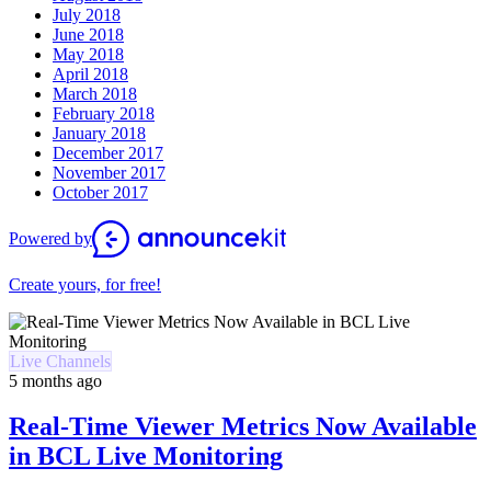
July 2018
June 2018
May 2018
April 2018
March 2018
February 2018
January 2018
December 2017
November 2017
October 2017
Powered by
Create yours, for free!
Live Channels
5 months ago
Real-Time Viewer Metrics Now Available
in BCL Live Monitoring