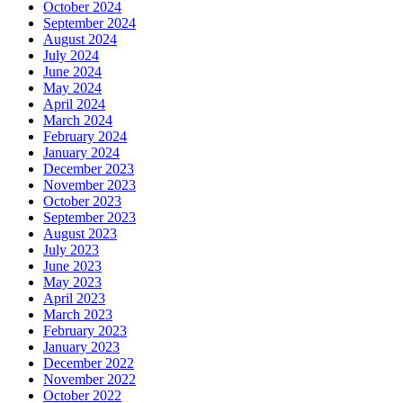
October 2024
September 2024
August 2024
July 2024
June 2024
May 2024
April 2024
March 2024
February 2024
January 2024
December 2023
November 2023
October 2023
September 2023
August 2023
July 2023
June 2023
May 2023
April 2023
March 2023
February 2023
January 2023
December 2022
November 2022
October 2022