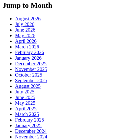
Jump to Month
August 2026
July 2026
June 2026
May 2026
April 2026
March 2026
February 2026
January 2026
December 2025
November 2025
October 2025
September 2025
August 2025
July 2025
June 2025
May 2025
April 2025
March 2025
February 2025
January 2025
December 2024
November 2024