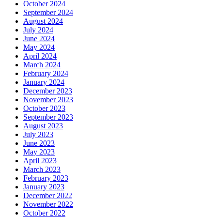
October 2024
September 2024
August 2024
July 2024
June 2024
May 2024
April 2024
March 2024
February 2024
January 2024
December 2023
November 2023
October 2023
September 2023
August 2023
July 2023
June 2023
May 2023
April 2023
March 2023
February 2023
January 2023
December 2022
November 2022
October 2022