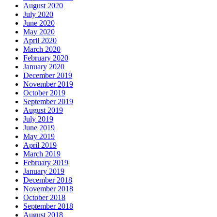
August 2020
July 2020
June 2020
May 2020
April 2020
March 2020
February 2020
January 2020
December 2019
November 2019
October 2019
September 2019
August 2019
July 2019
June 2019
May 2019
April 2019
March 2019
February 2019
January 2019
December 2018
November 2018
October 2018
September 2018
August 2018