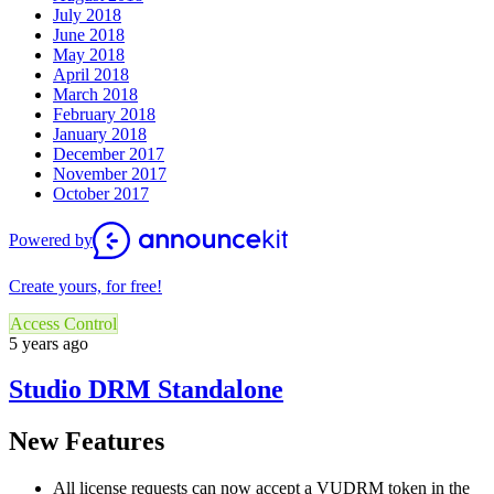
July 2018
June 2018
May 2018
April 2018
March 2018
February 2018
January 2018
December 2017
November 2017
October 2017
Powered by
Create yours, for free!
Access Control
5 years ago
Studio DRM Standalone
New Features
All license requests can now accept a VUDRM token in the