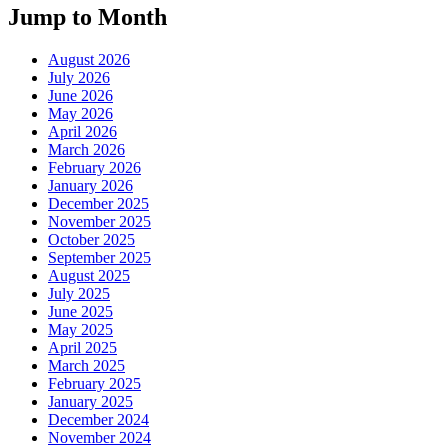
Jump to Month
August 2026
July 2026
June 2026
May 2026
April 2026
March 2026
February 2026
January 2026
December 2025
November 2025
October 2025
September 2025
August 2025
July 2025
June 2025
May 2025
April 2025
March 2025
February 2025
January 2025
December 2024
November 2024