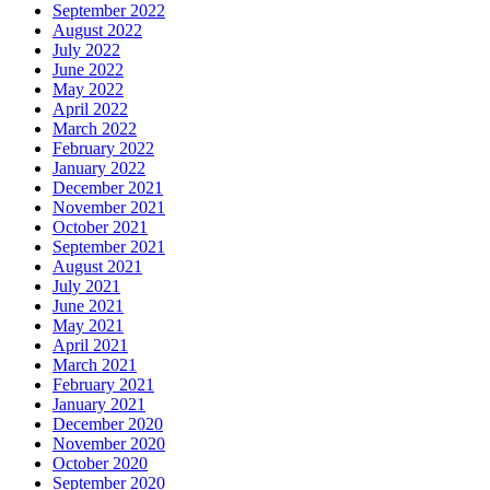
September 2022
August 2022
July 2022
June 2022
May 2022
April 2022
March 2022
February 2022
January 2022
December 2021
November 2021
October 2021
September 2021
August 2021
July 2021
June 2021
May 2021
April 2021
March 2021
February 2021
January 2021
December 2020
November 2020
October 2020
September 2020