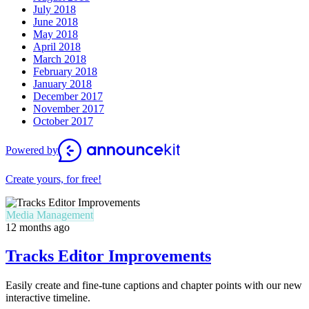
July 2018
June 2018
May 2018
April 2018
March 2018
February 2018
January 2018
December 2017
November 2017
October 2017
Powered by
Create yours, for free!
Media Management
12 months ago
Tracks Editor Improvements
Easily create and fine-tune captions and chapter points with our new
interactive timeline.