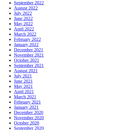
September 2022
August 2022
July 2022
June 2022
May 2022
April 2022
March 2022
February 2022
January 2022
December 2021
November 2021
October 2021
September 2021
August 2021
July 2021
June 2021
May 2021
April 2021
March 2021
February 2021
January 2021
December 2020
November 2020
October 2020
September 2020