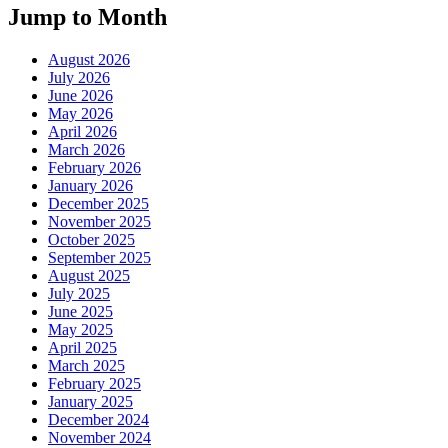
Jump to Month
August 2026
July 2026
June 2026
May 2026
April 2026
March 2026
February 2026
January 2026
December 2025
November 2025
October 2025
September 2025
August 2025
July 2025
June 2025
May 2025
April 2025
March 2025
February 2025
January 2025
December 2024
November 2024