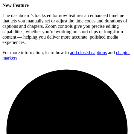
New Feature
The dashboard’s tracks editor now features an enhanced timeline
that lets you manually set or adjust the time codes and durations of
captions and chapters. Zoom controls give you precise editing
capabilities, whether you’re working on short clips or long-form
content — helping you deliver more accurate, polished media
experiences.
For more information, learn how to
add closed captions
and
chapter
markers
.