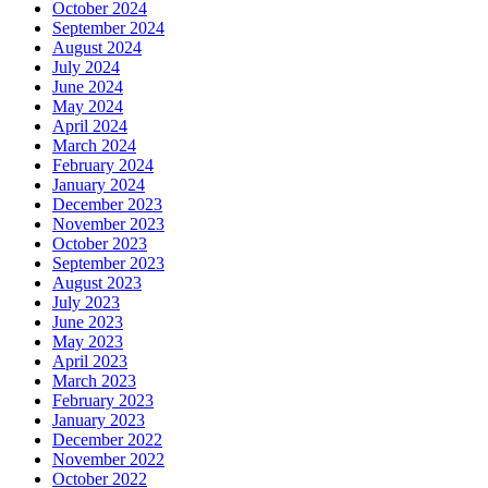
October 2024
September 2024
August 2024
July 2024
June 2024
May 2024
April 2024
March 2024
February 2024
January 2024
December 2023
November 2023
October 2023
September 2023
August 2023
July 2023
June 2023
May 2023
April 2023
March 2023
February 2023
January 2023
December 2022
November 2022
October 2022