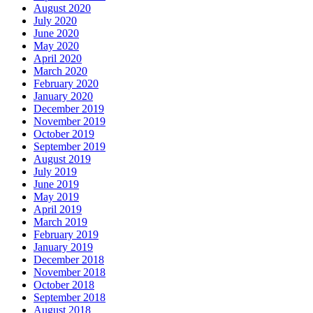
August 2020
July 2020
June 2020
May 2020
April 2020
March 2020
February 2020
January 2020
December 2019
November 2019
October 2019
September 2019
August 2019
July 2019
June 2019
May 2019
April 2019
March 2019
February 2019
January 2019
December 2018
November 2018
October 2018
September 2018
August 2018