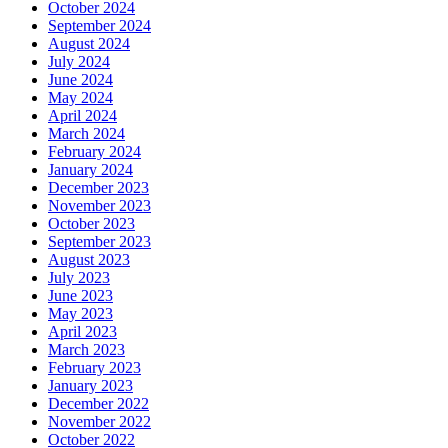
October 2024
September 2024
August 2024
July 2024
June 2024
May 2024
April 2024
March 2024
February 2024
January 2024
December 2023
November 2023
October 2023
September 2023
August 2023
July 2023
June 2023
May 2023
April 2023
March 2023
February 2023
January 2023
December 2022
November 2022
October 2022