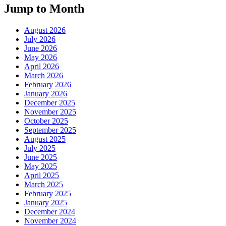
Jump to Month
August 2026
July 2026
June 2026
May 2026
April 2026
March 2026
February 2026
January 2026
December 2025
November 2025
October 2025
September 2025
August 2025
July 2025
June 2025
May 2025
April 2025
March 2025
February 2025
January 2025
December 2024
November 2024