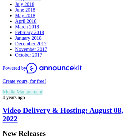
July 2018
June 2018
May 2018
April 2018
March 2018
February 2018
January 2018
December 2017
November 2017
October 2017
Powered by
Create yours, for free!
Media Management
4 years ago
Video Delivery & Hosting: August 08,
2022
New Releases