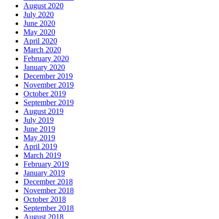
August 2020
July 2020
June 2020
May 2020
April 2020
March 2020
February 2020
January 2020
December 2019
November 2019
October 2019
September 2019
August 2019
July 2019
June 2019
May 2019
April 2019
March 2019
February 2019
January 2019
December 2018
November 2018
October 2018
September 2018
August 2018