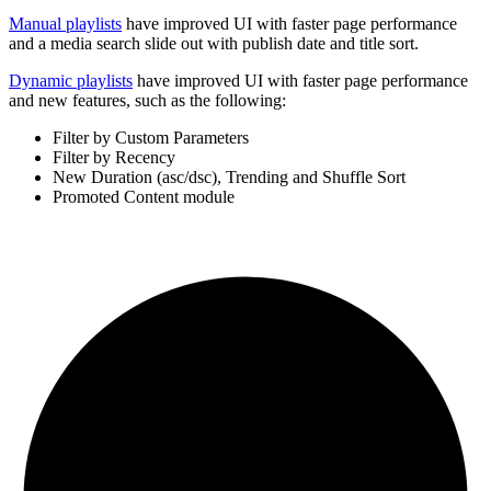
Manual playlists
have improved UI with faster page performance
and a media search slide out with publish date and title sort.
Dynamic playlists
have improved UI with faster page performance
and new features, such as the following:
Filter by Custom Parameters
Filter by Recency
New Duration (asc/dsc), Trending and Shuffle Sort
Promoted Content module