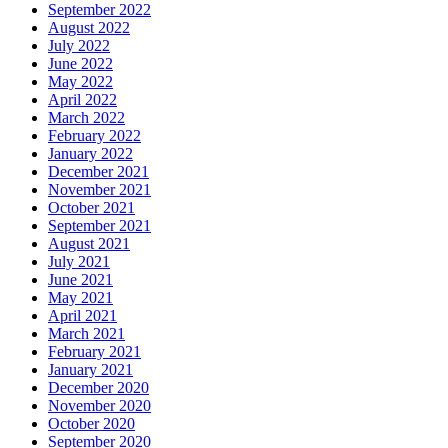
September 2022
August 2022
July 2022
June 2022
May 2022
April 2022
March 2022
February 2022
January 2022
December 2021
November 2021
October 2021
September 2021
August 2021
July 2021
June 2021
May 2021
April 2021
March 2021
February 2021
January 2021
December 2020
November 2020
October 2020
September 2020