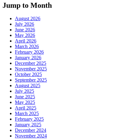
Jump to Month
August 2026
July 2026
June 2026
May 2026
April 2026
March 2026
February 2026
January 2026
December 2025
November 2025
October 2025
September 2025
August 2025
July 2025
June 2025
May 2025
April 2025
March 2025
February 2025
January 2025
December 2024
November 2024