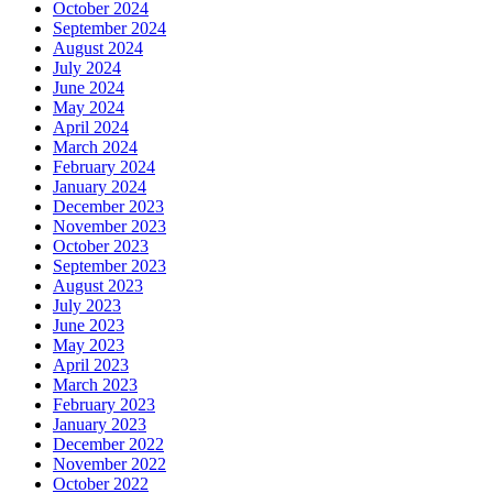
October 2024
September 2024
August 2024
July 2024
June 2024
May 2024
April 2024
March 2024
February 2024
January 2024
December 2023
November 2023
October 2023
September 2023
August 2023
July 2023
June 2023
May 2023
April 2023
March 2023
February 2023
January 2023
December 2022
November 2022
October 2022