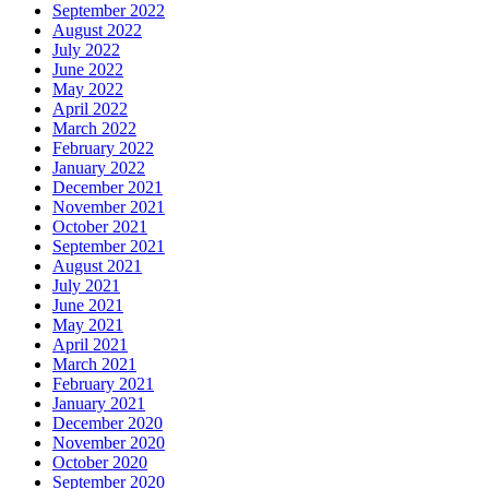
September 2022
August 2022
July 2022
June 2022
May 2022
April 2022
March 2022
February 2022
January 2022
December 2021
November 2021
October 2021
September 2021
August 2021
July 2021
June 2021
May 2021
April 2021
March 2021
February 2021
January 2021
December 2020
November 2020
October 2020
September 2020