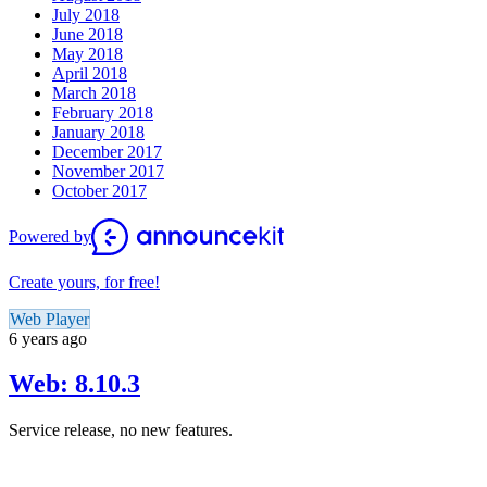
July 2018
June 2018
May 2018
April 2018
March 2018
February 2018
January 2018
December 2017
November 2017
October 2017
Powered by
Create yours, for free!
Web Player
6 years ago
Web: 8.10.3
Service release, no new features.