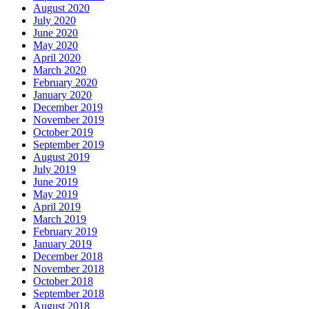
August 2020
July 2020
June 2020
May 2020
April 2020
March 2020
February 2020
January 2020
December 2019
November 2019
October 2019
September 2019
August 2019
July 2019
June 2019
May 2019
April 2019
March 2019
February 2019
January 2019
December 2018
November 2018
October 2018
September 2018
August 2018