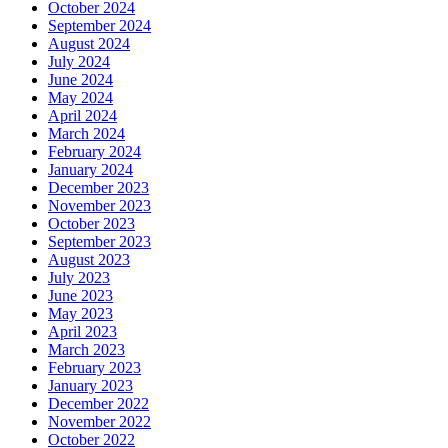
October 2024
September 2024
August 2024
July 2024
June 2024
May 2024
April 2024
March 2024
February 2024
January 2024
December 2023
November 2023
October 2023
September 2023
August 2023
July 2023
June 2023
May 2023
April 2023
March 2023
February 2023
January 2023
December 2022
November 2022
October 2022