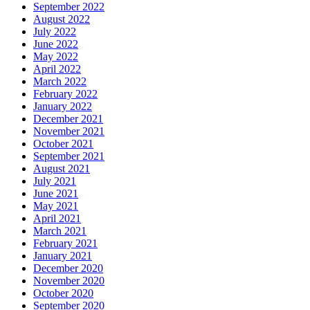
September 2022
August 2022
July 2022
June 2022
May 2022
April 2022
March 2022
February 2022
January 2022
December 2021
November 2021
October 2021
September 2021
August 2021
July 2021
June 2021
May 2021
April 2021
March 2021
February 2021
January 2021
December 2020
November 2020
October 2020
September 2020