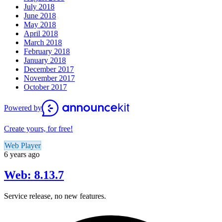
July 2018
June 2018
May 2018
April 2018
March 2018
February 2018
January 2018
December 2017
November 2017
October 2017
Powered by
Create yours, for free!
Web Player
6 years ago
Web: 8.13.7
Service release, no new features.