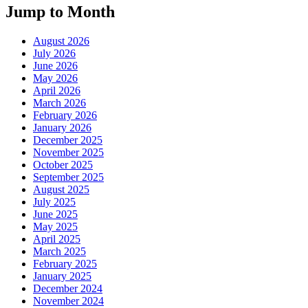
Jump to Month
August 2026
July 2026
June 2026
May 2026
April 2026
March 2026
February 2026
January 2026
December 2025
November 2025
October 2025
September 2025
August 2025
July 2025
June 2025
May 2025
April 2025
March 2025
February 2025
January 2025
December 2024
November 2024