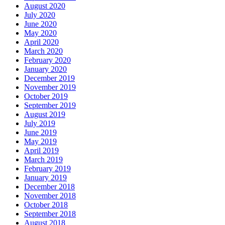
August 2020
July 2020
June 2020
May 2020
April 2020
March 2020
February 2020
January 2020
December 2019
November 2019
October 2019
September 2019
August 2019
July 2019
June 2019
May 2019
April 2019
March 2019
February 2019
January 2019
December 2018
November 2018
October 2018
September 2018
August 2018