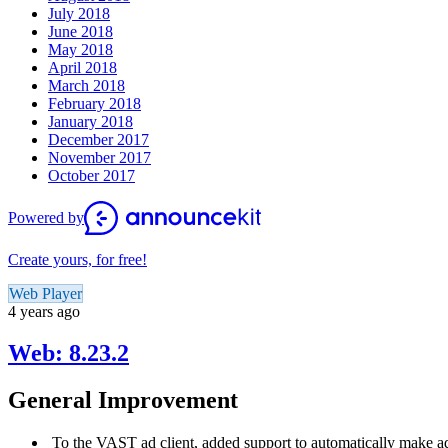
July 2018
June 2018
May 2018
April 2018
March 2018
February 2018
January 2018
December 2017
November 2017
October 2017
Powered by
Create yours, for free!
Web Player
4 years ago
Web: 8.23.2
General Improvement
To the VAST ad client, added support to automatically make a