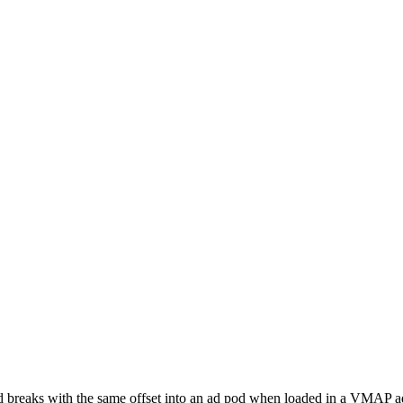
d breaks with the same offset into an ad pod when loaded in a VMAP a