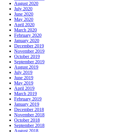
August 2020
July 2020
June 2020
May 2020
April 2020
March 2020
February 2020
January 2020
December 2019
November 2019
October 2019
September 2019
August 2019
July 2019
June 2019
May 2019
April 2019
March 2019
February 2019
January 2019
December 2018
November 2018
October 2018
September 2018
August 2018