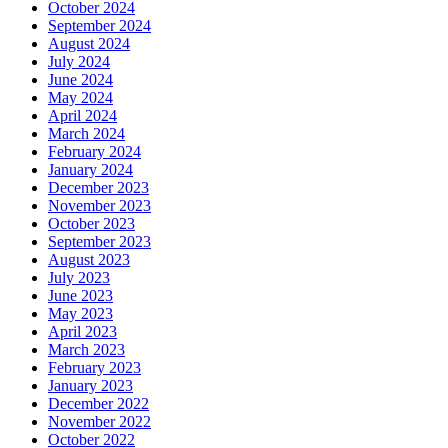
October 2024
September 2024
August 2024
July 2024
June 2024
May 2024
April 2024
March 2024
February 2024
January 2024
December 2023
November 2023
October 2023
September 2023
August 2023
July 2023
June 2023
May 2023
April 2023
March 2023
February 2023
January 2023
December 2022
November 2022
October 2022