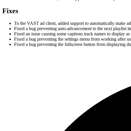
Fixes
To the VAST ad client, added support to automatically make a
Fixed a bug preventing auto-advancement to the next playlist i
Fixed an issue causing some captions track names to display as 
Fixed a bug preventing the settings menu from working after u
Fixed a bug preventing the fullscreen button from displaying