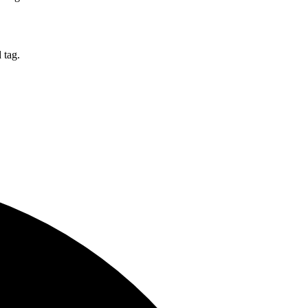
d tag.