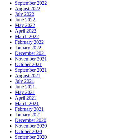
September 2022
August 2022
July 2022
June 2022
May 2022
April 2022
March 2022
February 2022
January 2022
December 2021
November 2021
October 2021
September 2021
August 2021
July 2021
June 2021
May 2021
April 2021
March 2021
February 2021
January 2021
December 2020
November 2020
October 2020
September 2020