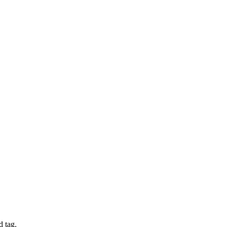
d tag.