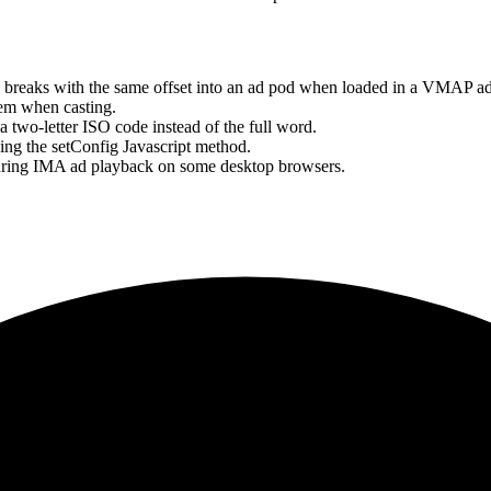
d breaks with the same offset into an ad pod when loaded in a VMAP a
tem when casting.
a two-letter ISO code instead of the full word.
sing the setConfig Javascript method.
 during IMA ad playback on some desktop browsers.