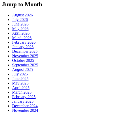
Jump to Month
August 2026
July 2026
June 2026
May 2026
April 2026
March 2026
February 2026
January 2026
December 2025
November 2025
October 2025
September 2025
August 2025
July 2025
June 2025
May 2025
April 2025
March 2025
February 2025
January 2025
December 2024
November 2024