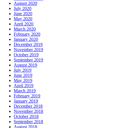
August 2020
July 2020
June 2020
May 2020
April 2020
March 2020
February 2020
January 2020
December 2019
November 2019
October 2019
September 2019
August 2019
July 2019
June 2019
May 2019
April 2019
March 2019
February 2019
January 2019
December 2018
November 2018
October 2018
September 2018
August 2018