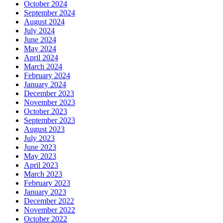
October 2024
September 2024
August 2024
July 2024
June 2024
May 2024
April 2024
March 2024
February 2024
January 2024
December 2023
November 2023
October 2023
September 2023
August 2023
July 2023
June 2023
May 2023
April 2023
March 2023
February 2023
January 2023
December 2022
November 2022
October 2022