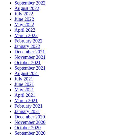
September 2022
August 2022
July 2022
June 2022
May 2022
April 2022
March 2022
February 2022
January 2022
December 2021
November 2021
October 2021
September 2021
August 2021
July 2021
June 2021
May 2021
April 2021
March 2021
February 2021
January 2021
December 2020
November 2020
October 2020
September 2020