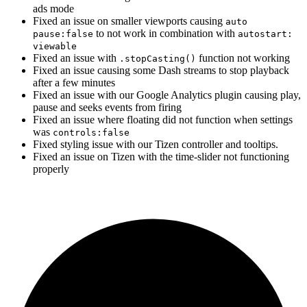
ads mode
Fixed an issue on smaller viewports causing
auto
to not work in combination with
pause:false
autostart:
viewable
Fixed an issue with
function not working
.stopCasting()
Fixed an issue causing some Dash streams to stop playback
after a few minutes
Fixed an issue with our Google Analytics plugin causing play,
pause and seeks events from firing
Fixed an issue where floating did not function when settings
was
controls:false
Fixed styling issue with our Tizen controller and tooltips.
Fixed an issue on Tizen with the time-slider not functioning
properly