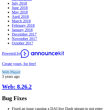
July 2018
June 2018
May 2018
April 2018
March 2018
February 2018
January 2018
December 2017
November 2017
October 2017
Powered by
Create yours, for free!
Web Player
3 years ago
Web: 8.26.2
Bug Fixes
Fixed an issue causing a DAI live Dash stream to not enter