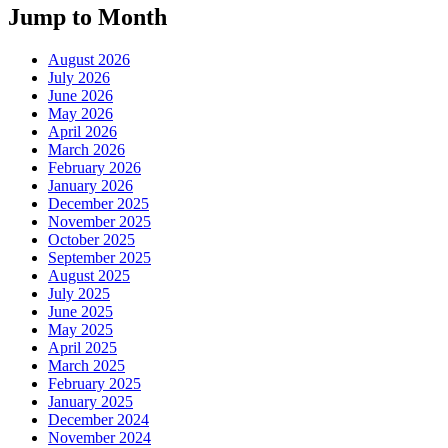
Jump to Month
August 2026
July 2026
June 2026
May 2026
April 2026
March 2026
February 2026
January 2026
December 2025
November 2025
October 2025
September 2025
August 2025
July 2025
June 2025
May 2025
April 2025
March 2025
February 2025
January 2025
December 2024
November 2024