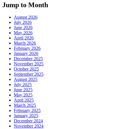
Jump to Month
August 2026
July 2026
June 2026
May 2026
April 2026
March 2026
February 2026
January 2026
December 2025
November 2025
October 2025
September 2025
August 2025
July 2025
June 2025
May 2025
April 2025
March 2025
February 2025
January 2025
December 2024
November 2024