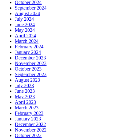
October 2024
September 2024
August 2024
July 2024
June 2024
May 2024
April 2024
March 2024
February 2024
January 2024
December 2023
November 2023
October 2023
September 2023
August 2023
July 2023
June 2023
May 2023
April 2023
March 2023
February 2023
January 2023
December 2022
November 2022
October 2022