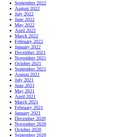
September 2022
August 2022
July 2022
June 2022
May 2022
April 2022
March 2022
February 2022
January 2022
December 2021
November 2021
October 2021
September 2021
August 2021
July 2021
June 2021
May 2021
April 2021
March 2021
February 2021
January 2021
December 2020
November 2020
October 2020
September 2020