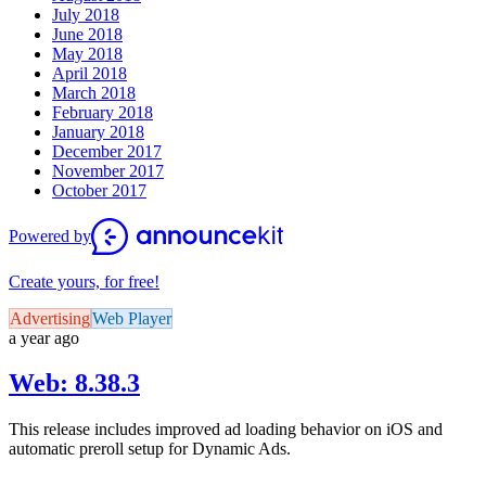
July 2018
June 2018
May 2018
April 2018
March 2018
February 2018
January 2018
December 2017
November 2017
October 2017
Powered by
Create yours, for free!
Advertising
Web Player
a year ago
Web: 8.38.3
This release includes improved ad loading behavior on iOS and
automatic preroll setup for Dynamic Ads.