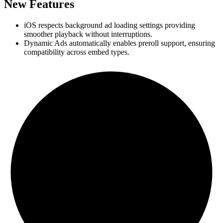
New Features
iOS respects background ad loading settings providing
smoother playback without interruptions.
Dynamic Ads automatically enables preroll support, ensuring
compatibility across embed types.