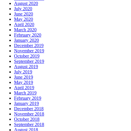
August 2020
July 2020
June 2020
May 2020
April 2020
March 2020
February 2020
January 2020
December 2019
November 2019
October 2019
September 2019
August 2019
July 2019
June 2019
May 2019
April 2019
March 2019
February 2019
January 2019
December 2018
November 2018
October 2018
September 2018
August 2018