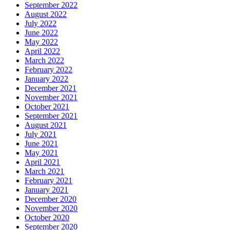
September 2022
August 2022
July 2022
June 2022
May 2022
April 2022
March 2022
February 2022
January 2022
December 2021
November 2021
October 2021
September 2021
August 2021
July 2021
June 2021
May 2021
April 2021
March 2021
February 2021
January 2021
December 2020
November 2020
October 2020
September 2020