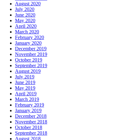
August 2020
July 2020
June 2020
May 2020
April 2020
March 2020
February 2020
January 2020
December 2019
November 2019
October 2019
September 2019
August 2019
July 2019
June 2019
May 2019
April 2019
March 2019
February 2019
January 2019
December 2018
November 2018
October 2018
September 2018
August 2018