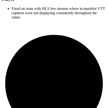
Fixed an issue with HLS live streams where in-manifest VTT
captions were not displaying consistently throughout the
video.