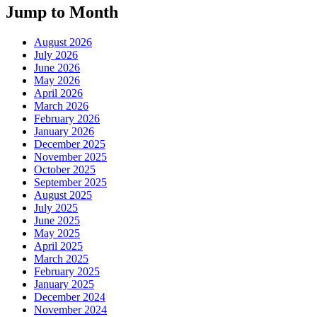
Jump to Month
August 2026
July 2026
June 2026
May 2026
April 2026
March 2026
February 2026
January 2026
December 2025
November 2025
October 2025
September 2025
August 2025
July 2025
June 2025
May 2025
April 2025
March 2025
February 2025
January 2025
December 2024
November 2024