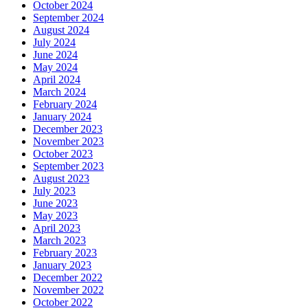
October 2024
September 2024
August 2024
July 2024
June 2024
May 2024
April 2024
March 2024
February 2024
January 2024
December 2023
November 2023
October 2023
September 2023
August 2023
July 2023
June 2023
May 2023
April 2023
March 2023
February 2023
January 2023
December 2022
November 2022
October 2022