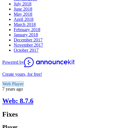
July 2018
June 2018
May 2018
April 2018
March 2018
February 2018
January 2018
December 2017
November 2017
October 2017
Powered by
Create yours, for free!
Web Player
7 years ago
Web: 8.7.6
Fixes
Player